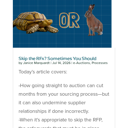
Skip the RFx? Sometimes You Should
by
Janice Marquardt
|
Jul 14, 2026
|
e-Auctions
,
Processes
Today’s article covers:
-How going straight to auction can cut
months from your sourcing process—but
it can also undermine supplier
relationships if done incorrectly.
-When it’s appropriate to skip the RFP,