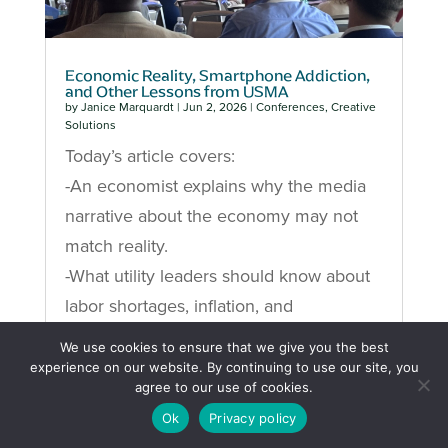
Economic Reality, Smartphone Addiction,
and Other Lessons from USMA
by
Janice Marquardt
|
Jun 2, 2026
|
Conferences
,
Creative
Solutions
Today’s article covers:
-An economist explains why the media
narrative about the economy may not
match reality.
-What utility leaders should know about
labor shortages, inflation, and
infrastructure demand.
We use cookies to ensure that we give you the best
-A neuroscientist’s brutal breakdown of
experience on our website. By continuing to use our site, you
agree to our use of cookies.
how smartphones destroy focus and
Ok
Privacy policy
productivity.