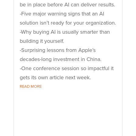
be in place before AI can deliver results.
-Five major warning signs that an AI
solution isn’t ready for your organization.
-Why buying AI is usually smarter than
building it yourself.
-Surprising lessons from Apple’s
decades-long investment in China.
-One conference session so impactful it
gets its own article next week.
READ MORE