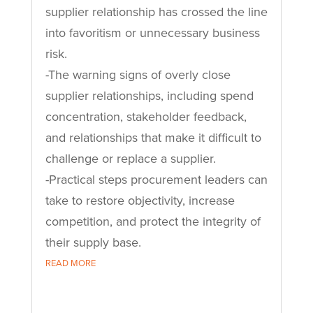
supplier relationship has crossed the line
into favoritism or unnecessary business
risk.
-The warning signs of overly close
supplier relationships, including spend
concentration, stakeholder feedback,
and relationships that make it difficult to
challenge or replace a supplier.
-Practical steps procurement leaders can
take to restore objectivity, increase
competition, and protect the integrity of
their supply base.
READ MORE