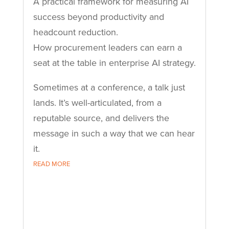
A practical framework for measuring AI
success beyond productivity and
headcount reduction.
How procurement leaders can earn a
seat at the table in enterprise AI strategy.
Sometimes at a conference, a talk just
lands. It’s well-articulated, from a
reputable source, and delivers the
message in such a way that we can hear
it.
READ MORE