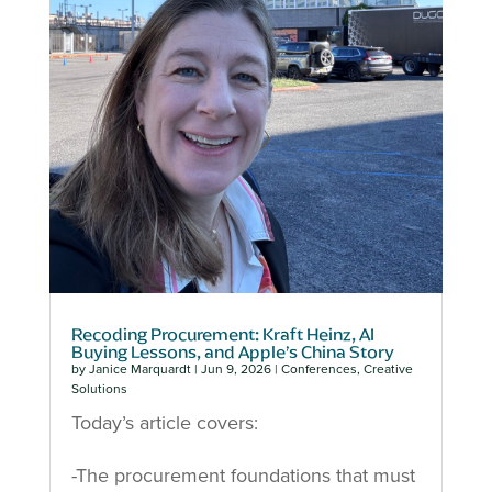
Recoding Procurement: Kraft Heinz, AI
Buying Lessons, and Apple’s China Story
by
Janice Marquardt
|
Jun 9, 2026
|
Conferences
,
Creative
Solutions
Today’s article covers:
-The procurement foundations that must