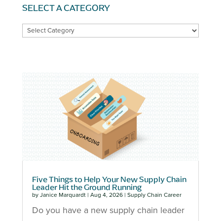
SELECT A CATEGORY
SELECT
A
CATEGORY
Five Things to Help Your New Supply Chain
Leader Hit the Ground Running
by
Janice Marquardt
|
Aug 4, 2026
|
Supply Chain Career
Do you have a new supply chain leader