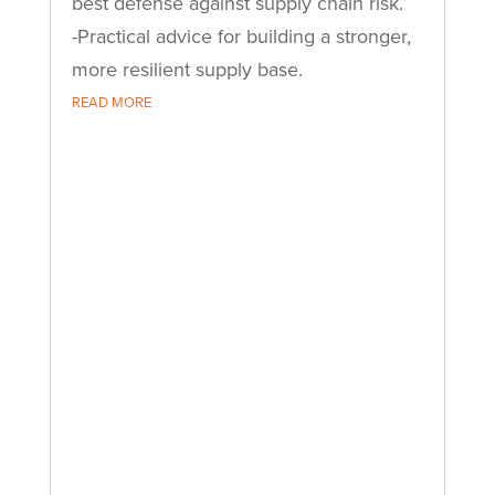
best defense against supply chain risk.
-Practical advice for building a stronger,
more resilient supply base.
READ MORE