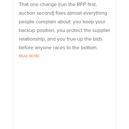
That one change (run the RFP first,
auction second) fixes almost everything
people complain about: you keep your
backup position, you protect the supplier
relationship, and you true-up the bids
before anyone races to the bottom.
READ MORE