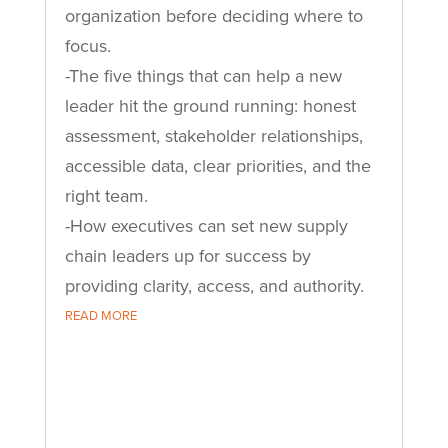
organization before deciding where to
focus.
-The five things that can help a new
leader hit the ground running: honest
assessment, stakeholder relationships,
accessible data, clear priorities, and the
right team.
-How executives can set new supply
chain leaders up for success by
providing clarity, access, and authority.
READ MORE