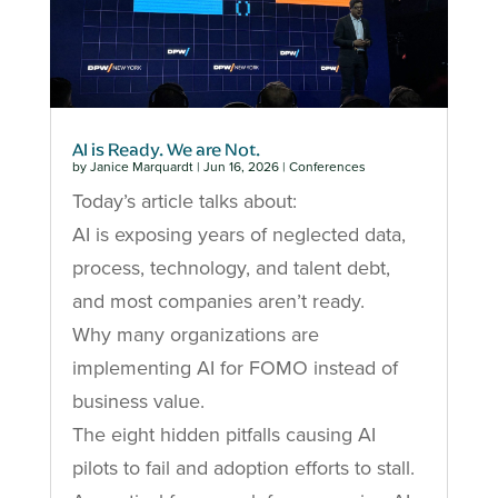
AI is Ready. We are Not.
by
Janice Marquardt
|
Jun 16, 2026
|
Conferences
Today’s article talks about:
AI is exposing years of neglected data,
process, technology, and talent debt,
and most companies aren’t ready.
Why many organizations are
implementing AI for FOMO instead of
business value.
The eight hidden pitfalls causing AI
pilots to fail and adoption efforts to stall.