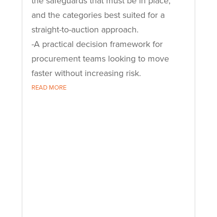
the safeguards that must be in place,
and the categories best suited for a
straight-to-auction approach.
-A practical decision framework for
procurement teams looking to move
faster without increasing risk.
READ MORE