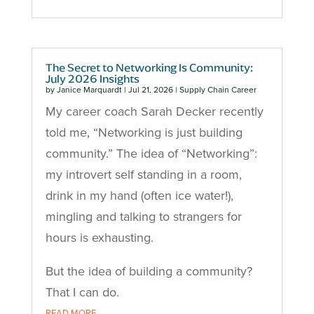
The Secret to Networking Is Community:
July 2026 Insights
by
Janice Marquardt
|
Jul 21, 2026
|
Supply Chain Career
My career coach Sarah Decker recently
told me, “Networking is just building
community.” The idea of “Networking”:
my introvert self standing in a room,
drink in my hand (often ice water!),
mingling and talking to strangers for
hours is exhausting.
But the idea of building a community?
That I can do.
READ MORE