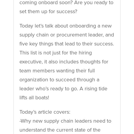
coming onboard soon? Are you ready to
set them up for success?
Today let’s talk about onboarding a new
supply chain or procurement leader, and
five key things that lead to their success.
This list is not just for the hiring
executive, it also includes thoughts for
team members wanting their full
organization to succeed through a
leader who’s ready to go. A rising tide
lifts all boats!
Today’s article covers:
-Why new supply chain leaders need to
understand the current state of the