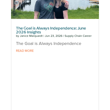
The Goal is Always Independence: June
2026 Insights
by
Janice Marquardt
|
Jun 23, 2026
|
Supply Chain Career
The Goal is Always Independence
READ MORE