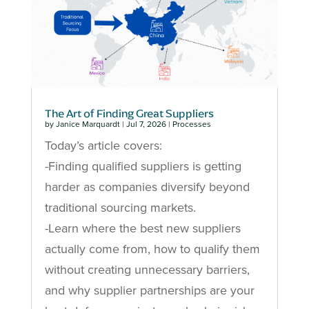
The Art of Finding Great Suppliers
by
Janice Marquardt
|
Jul 7, 2026
|
Processes
Today’s article covers:
-Finding qualified suppliers is getting
harder as companies diversify beyond
traditional sourcing markets.
-Learn where the best new suppliers
actually come from, how to qualify them
without creating unnecessary barriers,
and why supplier partnerships are your