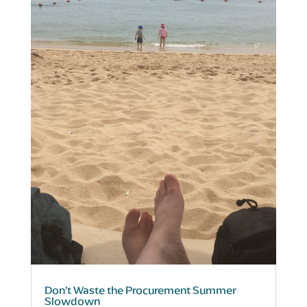
Don’t Waste the Procurement Summer
Slowdown