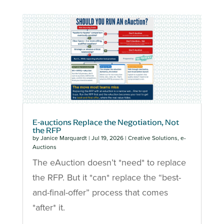
E-auctions Replace the Negotiation, Not
the RFP
by
Janice Marquardt
|
Jul 19, 2026
|
Creative Solutions
,
e-
Auctions
The eAuction doesn’t *need* to replace
the RFP. But it *can* replace the “best-
and-final-offer” process that comes
*after* it.