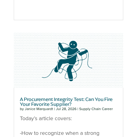
A Procurement Integrity Test: Can You Fire
Your Favorite Supplier?
by
Janice Marquardt
|
Jul 28, 2026
|
Supply Chain Career
Today’s article covers:
-How to recognize when a strong