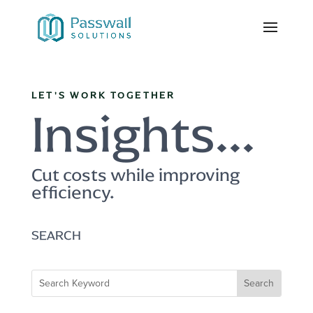
LET'S WORK TOGETHER
Insights...
Cut costs while improving
efficiency.
SEARCH