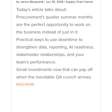
by
Janice Marquardt
|
Jun 30, 2026
|
Supply Chain Career
Today’s article talks about:
Procurement’s quieter summer months
are the perfect opportunity to work on
the business instead of just in it.
Practical ways to use downtime to
strengthen data, reporting, AI readiness,
stakeholder relationships, and your
team’s performance.
Small investments now that can pay off
when the inevitable Q4 crunch arrives.
READ MORE