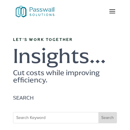
LET'S WORK TOGETHER
Insights...
Cut costs while improving
efficiency.
SEARCH