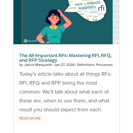
The All-Important RFx: Mastering RFI, RFQ,
and RFP Strategy
by
Janice Marquardt
|
Jan 27, 2026
|
Definitions
,
Processes
Today’s article talks about all things RFx:
RFI, RFQ and RFP being the most
common. We’ll talk about what each of
these are, when to use them, and what
result you should expect from each.
READ MORE