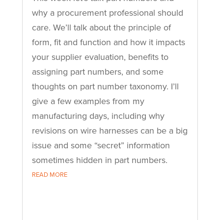
why a procurement professional should
care. We’ll talk about the principle of
form, fit and function and how it impacts
your supplier evaluation, benefits to
assigning part numbers, and some
thoughts on part number taxonomy. I’ll
give a few examples from my
manufacturing days, including why
revisions on wire harnesses can be a big
issue and some “secret” information
sometimes hidden in part numbers.
READ MORE