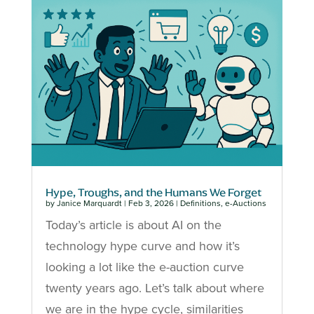
Hype, Troughs, and the Humans We Forget
by
Janice Marquardt
|
Feb 3, 2026
|
Definitions
,
e-Auctions
Today’s article is about AI on the
technology hype curve and how it’s
looking a lot like the e-auction curve
twenty years ago. Let’s talk about where
we are in the hype cycle, similarities