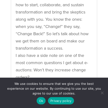
how to start, collaborate, and sustain
transformation and bring the skeptics
along with you. You know the ones:
when you say, “Change!” they say,
“Change Back!” So let’s talk about how
we get them on board and make our
transformation a success.
I also have a side note on one of the
most common questions I get about e-
auctions: Won’t they increase change
orders?
We use cookies to ensure that we give you the best
READ MORE
experience on our website. By continuing to use our site, you
agree to our use of cookies.
Ok
Privacy policy