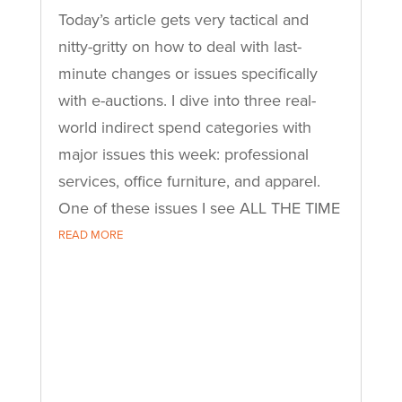
Today’s article gets very tactical and
nitty-gritty on how to deal with last-
minute changes or issues specifically
with e-auctions. I dive into three real-
world indirect spend categories with
major issues this week: professional
services, office furniture, and apparel.
One of these issues I see ALL THE TIME
READ MORE