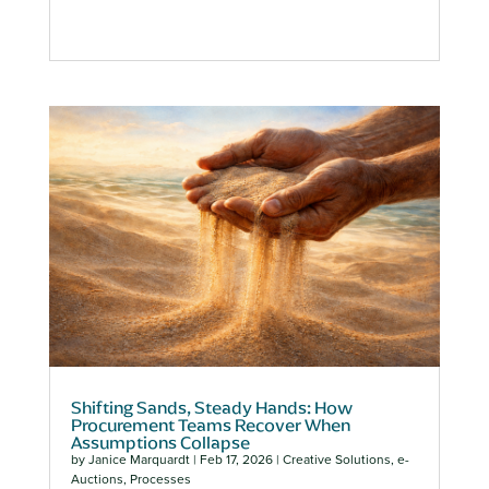
Shifting Sands, Steady Hands: How
Procurement Teams Recover When
Assumptions Collapse
by
Janice Marquardt
|
Feb 17, 2026
|
Creative Solutions
,
e-
Auctions
,
Processes