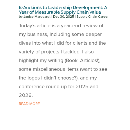
E-Auctions to Leadership Development: A
Year of Measurable Supply Chain Value
by
Janice Marquardt
|
Dec 30, 2025
|
Supply Chain Career
Today’s article is a year-end review of
my business, including some deeper
dives into what I did for clients and the
variety of projects I tackled. I also
highlight my writing (Book! Articles!),
some miscellaneous items (want to see
the logos I didn’t choose?), and my
conference round up for 2025 and
2026.
READ MORE