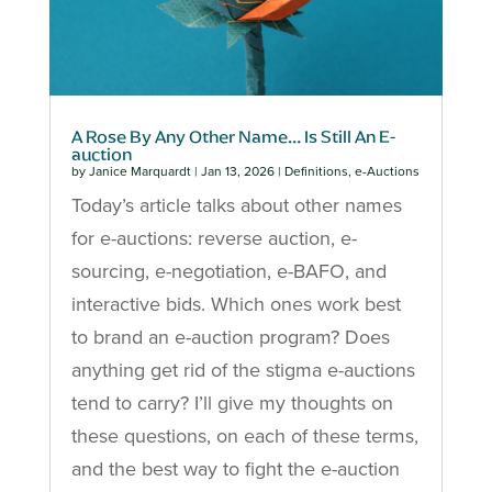
A Rose By Any Other Name… Is Still An E-
auction
by
Janice Marquardt
|
Jan 13, 2026
|
Definitions
,
e-Auctions
Today’s article talks about other names
for e-auctions: reverse auction, e-
sourcing, e-negotiation, e-BAFO, and
interactive bids. Which ones work best
to brand an e-auction program? Does
anything get rid of the stigma e-auctions
tend to carry? I’ll give my thoughts on
these questions, on each of these terms,
and the best way to fight the e-auction