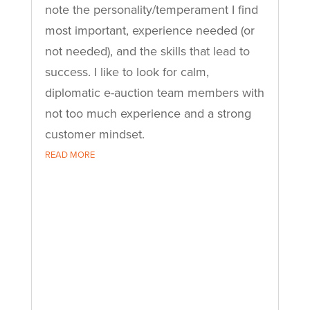
note the personality/temperament I find
most important, experience needed (or
not needed), and the skills that lead to
success. I like to look for calm,
diplomatic e-auction team members with
not too much experience and a strong
customer mindset.
READ MORE