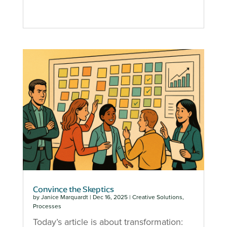
Convince the Skeptics
by
Janice Marquardt
|
Dec 16, 2025
|
Creative Solutions
,
Processes
Today’s article is about transformation: