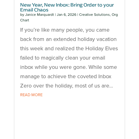
New Year, New Inbox: Bring Order to your
Email Chaos
by
Janice Marquardt
|
Jan 6, 2026
|
Creative Solutions
,
Org
Chart
If you’re like many people, you came
back from an extended holiday vacation
this week and realized the Holiday Elves
failed to magically clean your email
inbox while you were gone. While some
manage to achieve the coveted Inbox
Zero over the holiday, most of us are...
READ MORE