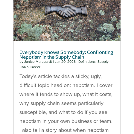
Everybody Knows Somebody: Confronting
Nepotism in the Supply Chain
by
Janice Marquardt
|
Jan 20, 2026
|
Definitions
,
Supply
Chain Career
Today’s article tackles a sticky, ugly,
difficult topic head on: nepotism. I cover
where it tends to show up, what it costs,
why supply chain seems particularly
susceptible, and what to do if you see
nepotism in your own business or team.
I also tell a story about when nepotism