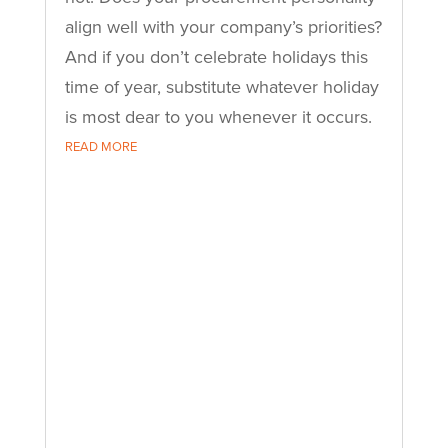
align well with your company’s priorities?
And if you don’t celebrate holidays this
time of year, substitute whatever holiday
is most dear to you whenever it occurs.
READ MORE