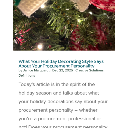
What Your Holiday Decorating Style Says
About Your Procurement Personality
by
Janice Marquardt
|
Dec 23, 2025
|
Creative Solutions
,
Definitions
Today’s article is in the spirit of the
holiday season and talks about what
your holiday decorations say about your
procurement personality – whether
you’re a procurement professional or
not! Does your procurement personality