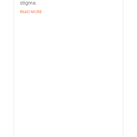
stigma.
READ MORE