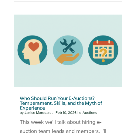
Who Should Run Your E-Auctions?
Temperament, Skills, and the Myth of
Experience
by
Janice Marquardt
|
Feb 10, 2026
|
e-Auctions
This week we’ll talk about hiring e-
auction team leads and members. I’ll