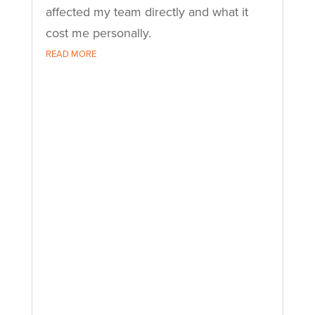
affected my team directly and what it
cost me personally.
READ MORE