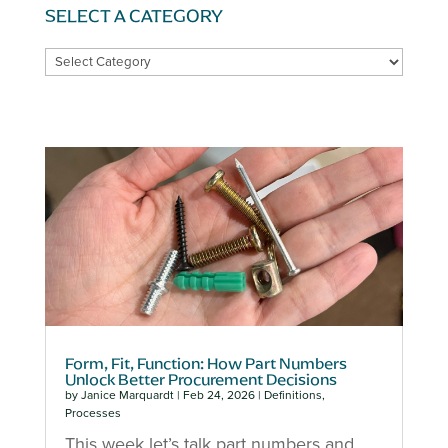
SELECT A CATEGORY
SELECT
A
CATEGORY
Form, Fit, Function: How Part Numbers
Unlock Better Procurement Decisions
by
Janice Marquardt
|
Feb 24, 2026
|
Definitions
,
Processes
This week let’s talk part numbers and