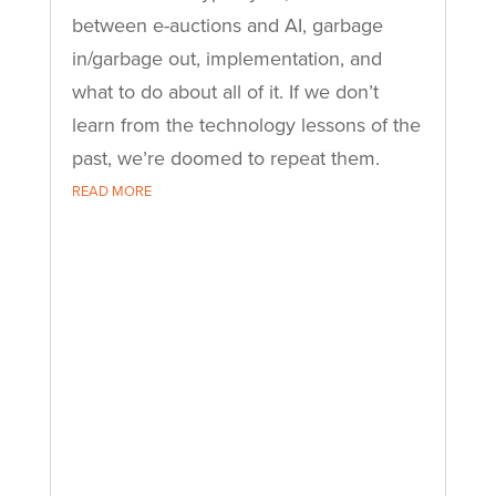
between e-auctions and AI, garbage
in/garbage out, implementation, and
what to do about all of it. If we don’t
learn from the technology lessons of the
past, we’re doomed to repeat them.
READ MORE