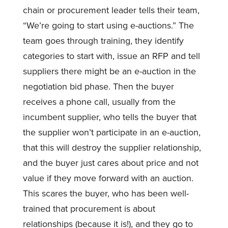
chain or procurement leader tells their team,
“We’re going to start using e-auctions.” The
team goes through training, they identify
categories to start with, issue an RFP and tell
suppliers there might be an e-auction in the
negotiation bid phase. Then the buyer
receives a phone call, usually from the
incumbent supplier, who tells the buyer that
the supplier won’t participate in an e-auction,
that this will destroy the supplier relationship,
and the buyer just cares about price and not
value if they move forward with an auction.
This scares the buyer, who has been well-
trained that procurement is about
relationships (because it is!), and they go to