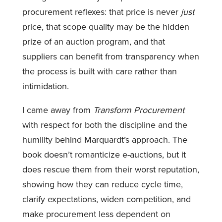
procurement reflexes: that price is never
just
price, that scope quality may be the hidden
prize of an auction program, and that
suppliers can benefit from transparency when
the process is built with care rather than
intimidation.
I came away from
Transform Procurement
with respect for both the discipline and the
humility behind Marquardt’s approach. The
book doesn’t romanticize e-auctions, but it
does rescue them from their worst reputation,
showing how they can reduce cycle time,
clarify expectations, widen competition, and
make procurement less dependent on