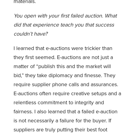
materials.
You open with your first failed auction. What
did that experience teach you that success
couldn’t have?
I learned that e-auctions were trickier than
they first seemed. E-auctions are not just a
matter of “publish this and the market will
bid,” they take diplomacy and finesse. They
require supplier phone calls and assurances.
E-auctions often require creative setups and a
relentless commitment to integrity and
fairness. I also learned that a failed e-auction
is not necessarily a failure for the buyer. If
suppliers are truly putting their best foot