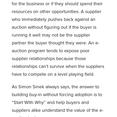
for the business or if they should spend their
resources on other opportunities. A supplier
who immediately pushes back against an
auction without figuring out if the buyer is
running it well may not be the supplier
partner the buyer thought they were. An e-
auction program tends to expose poor
supplier relationships because those
relationships can’t survive when the suppliers
have to compete on a level playing field.
As Simon Sinek always says, the answer to
building buy-in without forcing adoption is to
“Start With Why” and help buyers and
suppliers alike understand the value of the e-