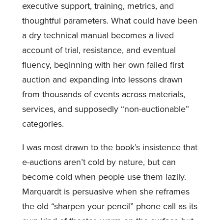
executive support, training, metrics, and
thoughtful parameters. What could have been
a dry technical manual becomes a lived
account of trial, resistance, and eventual
fluency, beginning with her own failed first
auction and expanding into lessons drawn
from thousands of events across materials,
services, and supposedly “non-auctionable”
categories.
I was most drawn to the book’s insistence that
e-auctions aren’t cold by nature, but can
become cold when people use them lazily.
Marquardt is persuasive when she reframes
the old “sharpen your pencil” phone call as its