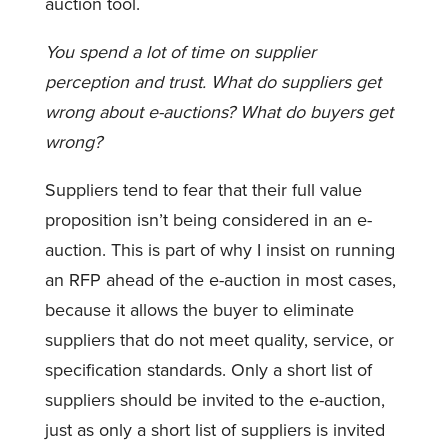
auction tool.
You spend a lot of time on supplier
perception and trust. What do suppliers get
wrong about e-auctions? What do buyers get
wrong?
Suppliers tend to fear that their full value
proposition isn’t being considered in an e-
auction. This is part of why I insist on running
an RFP ahead of the e-auction in most cases,
because it allows the buyer to eliminate
suppliers that do not meet quality, service, or
specification standards. Only a short list of
suppliers should be invited to the e-auction,
just as only a short list of suppliers is invited