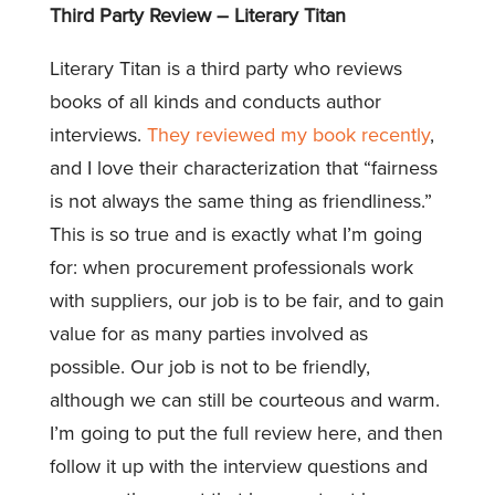
Third Party Review – Literary Titan
Literary Titan is a third party who reviews
books of all kinds and conducts author
interviews.
They reviewed my book recently
,
and I love their characterization that “fairness
is not always the same thing as friendliness.”
This is so true and is exactly what I’m going
for: when procurement professionals work
with suppliers, our job is to be fair, and to gain
value for as many parties involved as
possible. Our job is not to be friendly,
although we can still be courteous and warm.
I’m going to put the full review here, and then
follow it up with the interview questions and