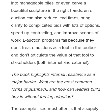
into manageable piles, or even carve a
beautiful sculpture in the right hands, an e-
auction can also reduce lead times, bring
clarity to complicated bids with lots of options,
speed up contracting, and improve scopes of
work. E-auction programs fail because they
don’t treat e-auctions as a tool in the toolbox
and don’t articulate the value of that tool to
stakeholders (both internal and external).
The book highlights internal resistance as a
major barrier. What are the most common
forms of pushback, and how can leaders build
buy-in without forcing adoption?
The example I see most often is that a supply