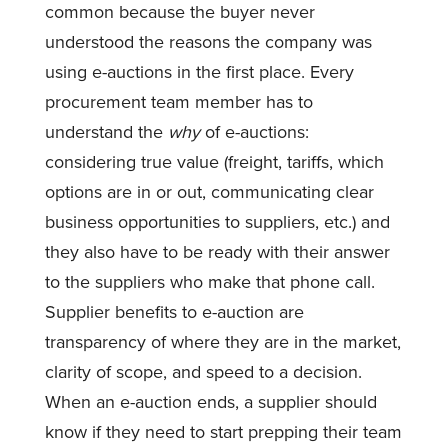
common because the buyer never
understood the reasons the company was
using e-auctions in the first place. Every
procurement team member has to
understand the
why
of e-auctions:
considering true value (freight, tariffs, which
options are in or out, communicating clear
business opportunities to suppliers, etc.) and
they also have to be ready with their answer
to the suppliers who make that phone call.
Supplier benefits to e-auction are
transparency of where they are in the market,
clarity of scope, and speed to a decision.
When an e-auction ends, a supplier should
know if they need to start prepping their team