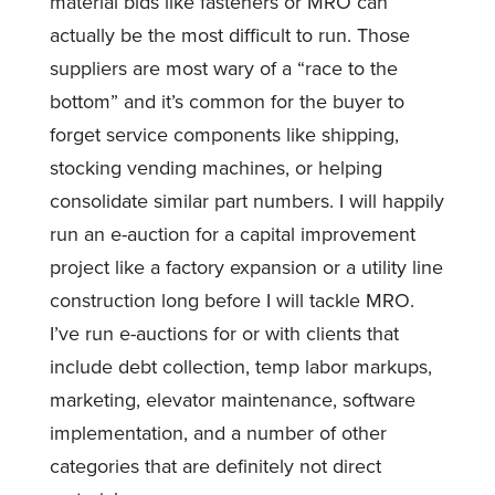
material bids like fasteners or MRO can
actually be the most difficult to run. Those
suppliers are most wary of a “race to the
bottom” and it’s common for the buyer to
forget service components like shipping,
stocking vending machines, or helping
consolidate similar part numbers. I will happily
run an e-auction for a capital improvement
project like a factory expansion or a utility line
construction long before I will tackle MRO.
I’ve run e-auctions for or with clients that
include debt collection, temp labor markups,
marketing, elevator maintenance, software
implementation, and a number of other
categories that are definitely not direct