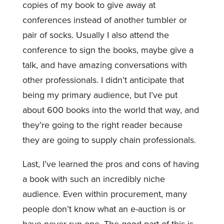
copies of my book to give away at
conferences instead of another tumbler or
pair of socks. Usually I also attend the
conference to sign the books, maybe give a
talk, and have amazing conversations with
other professionals. I didn’t anticipate that
being my primary audience, but I’ve put
about 600 books into the world that way, and
they’re going to the right reader because
they are going to supply chain professionals.
Last, I’ve learned the pros and cons of having
a book with such an incredibly niche
audience. Even within procurement, many
people don’t know what an e-auction is or
have never run one. The good part of this is