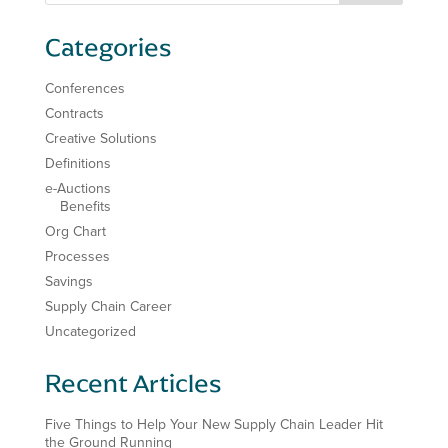
Categories
Conferences
Contracts
Creative Solutions
Definitions
e-Auctions
Benefits
Org Chart
Processes
Savings
Supply Chain Career
Uncategorized
Recent Articles
Five Things to Help Your New Supply Chain Leader Hit
the Ground Running