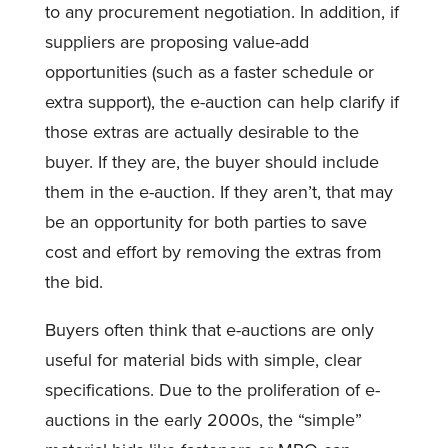
to any procurement negotiation. In addition, if
suppliers are proposing value-add
opportunities (such as a faster schedule or
extra support), the e-auction can help clarify if
those extras are actually desirable to the
buyer. If they are, the buyer should include
them in the e-auction. If they aren’t, that may
be an opportunity for both parties to save
cost and effort by removing the extras from
the bid.
Buyers often think that e-auctions are only
useful for material bids with simple, clear
specifications. Due to the proliferation of e-
auctions in the early 2000s, the “simple”