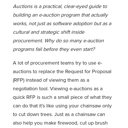
Auctions
is a practical, clear-eyed guide to
building an e-auction program that actually
works, not just as software adoption but as a
cultural and strategic shift inside
procurement. Why do so many e-auction
programs fail before they even start?
A lot of procurement teams try to use e-
auctions to replace the Request for Proposal
(RFP) instead of viewing them as a
negotiation tool. Viewing e-auctions as a
quick RFP is such a small piece of what they
can do that it’s like using your chainsaw only
to cut down trees. Just as a chainsaw can
also help you make firewood, cut up brush