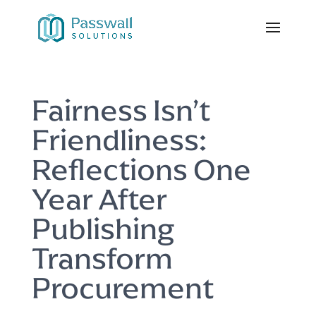
Fairness Isn’t
Friendliness:
Reflections One
Year After
Publishing
Transform
Procurement