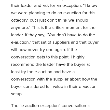
their leader and ask for an exception. “I know
we were planning to do an e-auction for this
category, but I just don’t think we should
anymore.” This is the critical moment for the
leader. If they say, “You don’t have to do the
e-auction,” that set of suppliers and that buyer
will now never try one again. If the
conversation gets to this point, I highly
recommend the leader have the buyer at
least try the e-auction and have a
conversation with the supplier about how the
buyer considered full value in their e-auction
setup.
The “e-auction exception” conversation is