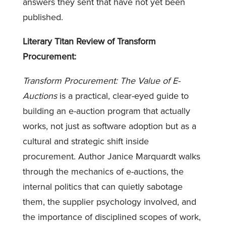
answers they sent that have not yet been
published.
Literary Titan Review of Transform
Procurement:
Transform Procurement: The Value of E-
Auctions
is a practical, clear-eyed guide to
building an e-auction program that actually
works, not just as software adoption but as a
cultural and strategic shift inside
procurement. Author Janice Marquardt walks
through the mechanics of e-auctions, the
internal politics that can quietly sabotage
them, the supplier psychology involved, and
the importance of disciplined scopes of work,