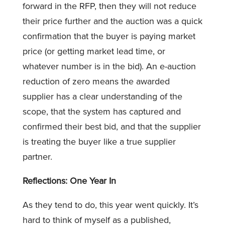
forward in the RFP, then they will not reduce
their price further and the auction was a quick
confirmation that the buyer is paying market
price (or getting market lead time, or
whatever number is in the bid). An e-auction
reduction of zero means the awarded
supplier has a clear understanding of the
scope, that the system has captured and
confirmed their best bid, and that the supplier
is treating the buyer like a true supplier
partner.
Reflections: One Year In
As they tend to do, this year went quickly. It’s
hard to think of myself as a published,