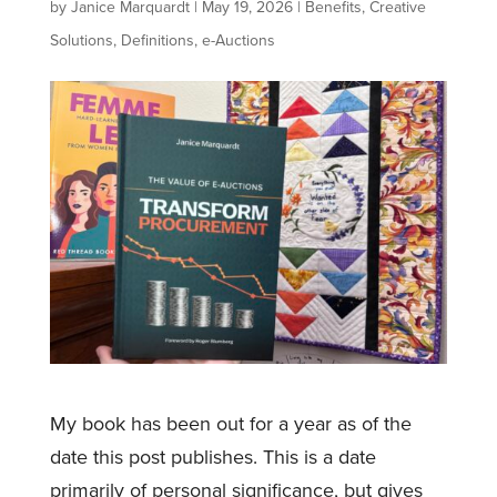
by
Janice Marquardt
|
May 19, 2026
|
Benefits
,
Creative
Solutions
,
Definitions
,
e-Auctions
My book has been out for a year as of the
date this post publishes. This is a date
primarily of personal significance, but gives