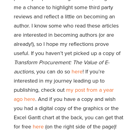
me a chance to highlight some third party
reviews and reflect a little on becoming an
author. I know some who read these articles
are interested in becoming authors (or are
already!), so I hope my reflections prove
useful. If you haven’t yet picked up a copy of
Transform Procurement: The Value of E-
auctions
, you can do so
here
! If you’re
interested in my journey leading up to
publishing, check out
my post from a year
ago here
. And if you have a copy and wish
you had a digital copy of the graphics or the
Excel Gantt chart at the back, you can get that
for free
here
(on the right side of the page)!