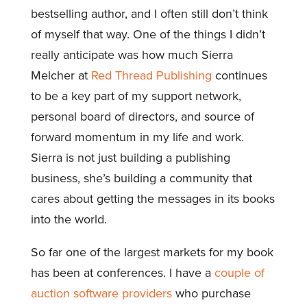
bestselling author, and I often still don’t think
of myself that way. One of the things I didn’t
really anticipate was how much Sierra
Melcher at
Red Thread Publishing
continues
to be a key part of my support network,
personal board of directors, and source of
forward momentum in my life and work.
Sierra is not just building a publishing
business, she’s building a community that
cares about getting the messages in its books
into the world.
So far one of the largest markets for my book
has been at conferences. I have a
couple of
auction
software providers
who purchase