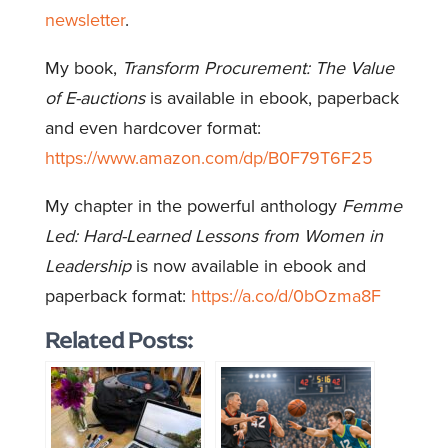
newsletter
.
My book,
Transform Procurement: The Value
of E-auctions
is available in ebook, paperback
and even hardcover format:
https://www.amazon.com/dp/B0F79T6F25
My chapter in the powerful anthology
Femme
Led: Hard-Learned Lessons from Women in
Leadership
is now available in ebook and
paperback format:
https://a.co/d/0bOzma8F
Related Posts: