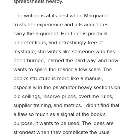
spreadsheets nearby.
The writing is at its best when Marquardt
trusts her experience and lets anecdotes
carry the argument. Her tone is practical,
unpretentious, and refreshingly free of
mystique; she writes like someone who has
been burned, learned the hard way, and now
wants to spare the reader a few scars. The
book’s structure is more like a manual,
especially in the parameter-heavy sections on
bid ceilings, reserve prices, overtime rules,
supplier training, and metrics. I didn’t find that
a flaw so much as a signal of the book’s
purpose. It wants to be used. The ideas are
strongest when they complicate the usual