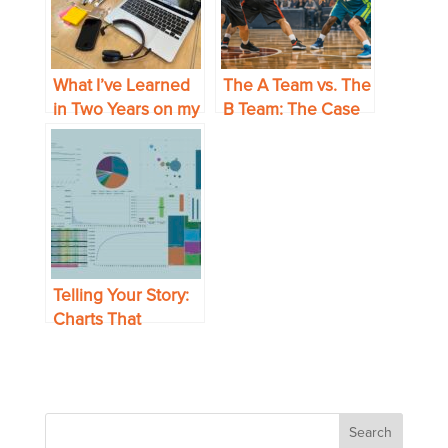
What I’ve Learned
The A Team vs. The
in Two Years on my
B Team: The Case
Own
for Experience in
Strategic Sourcing
Telling Your Story:
Charts That
Present Your Data
to Best Effect