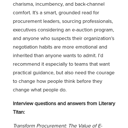
charisma, incumbency, and back-channel
comfort. It’s a smart, grounded read for
procurement leaders, sourcing professionals,
executives considering an e-auction program,
and anyone who suspects their organization’s
negotiation habits are more emotional and
inherited than anyone wants to admit. I’d
recommend it especially to teams that want
practical guidance, but also need the courage
to change how people think before they
change what people do.
Interview questions and answers from Literary
Titan:
Transform Procurement: The Value of E-