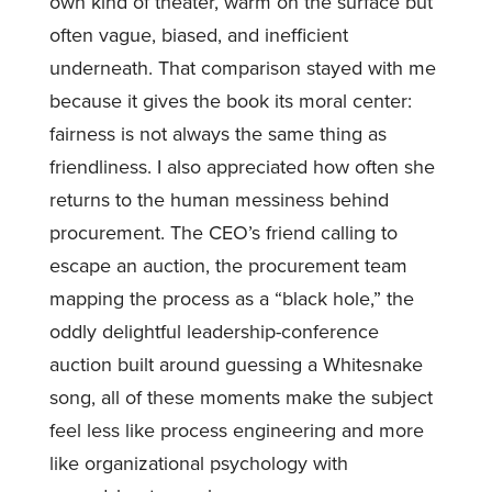
own kind of theater, warm on the surface but
often vague, biased, and inefficient
underneath. That comparison stayed with me
because it gives the book its moral center:
fairness is not always the same thing as
friendliness. I also appreciated how often she
returns to the human messiness behind
procurement. The CEO’s friend calling to
escape an auction, the procurement team
mapping the process as a “black hole,” the
oddly delightful leadership-conference
auction built around guessing a Whitesnake
song, all of these moments make the subject
feel less like process engineering and more
like organizational psychology with