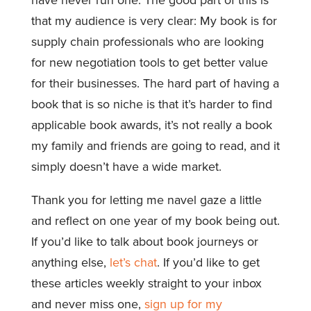
that my audience is very clear: My book is for
supply chain professionals who are looking
for new negotiation tools to get better value
for their businesses. The hard part of having a
book that is so niche is that it’s harder to find
applicable book awards, it’s not really a book
my family and friends are going to read, and it
simply doesn’t have a wide market.
Thank you for letting me navel gaze a little
and reflect on one year of my book being out.
If you’d like to talk about book journeys or
anything else,
let’s chat
. If you’d like to get
these articles weekly straight to your inbox
and never miss one,
sign up for my