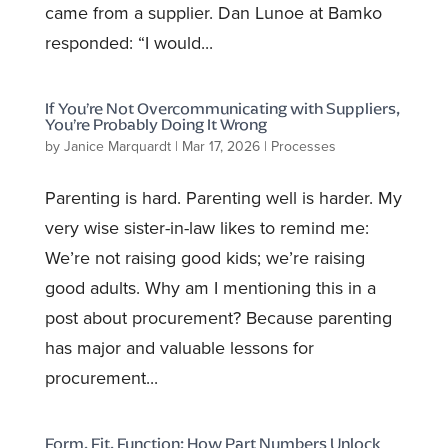
came from a supplier. Dan Lunoe at Bamko
responded: “I would...
If You’re Not Overcommunicating with Suppliers,
You’re Probably Doing It Wrong
by
Janice Marquardt
|
Mar 17, 2026
|
Processes
Parenting is hard. Parenting well is harder. My
very wise sister-in-law likes to remind me:
We’re not raising good kids; we’re raising
good adults. Why am I mentioning this in a
post about procurement? Because parenting
has major and valuable lessons for
procurement...
Form, Fit, Function: How Part Numbers Unlock