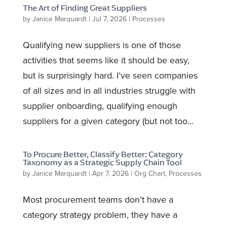
The Art of Finding Great Suppliers
by
Janice Marquardt
|
Jul 7, 2026
|
Processes
Qualifying new suppliers is one of those
activities that seems like it should be easy,
but is surprisingly hard. I’ve seen companies
of all sizes and in all industries struggle with
supplier onboarding, qualifying enough
suppliers for a given category (but not too...
To Procure Better, Classify Better: Category
Taxonomy as a Strategic Supply Chain Tool
by
Janice Marquardt
|
Apr 7, 2026
|
Org Chart
,
Processes
Most procurement teams don’t have a
category strategy problem, they have a