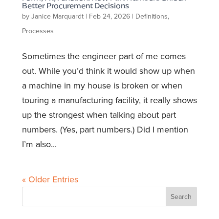
Better Procurement Decisions
by
Janice Marquardt
|
Feb 24, 2026
|
Definitions
,
Processes
Sometimes the engineer part of me comes
out. While you’d think it would show up when
a machine in my house is broken or when
touring a manufacturing facility, it really shows
up the strongest when talking about part
numbers. (Yes, part numbers.) Did I mention
I’m also...
« Older Entries