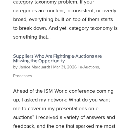
category taxonomy problem. If your
categories are unclear, inconsistent, or overly
broad, everything built on top of them starts
to break down. And yet, category taxonomy is
something that...
Suppliers Who Are Fighting e-Auctions are
Missing the Opportunity
by
Janice Marquardt
|
Mar 31, 2026
|
e-Auctions
,
Processes
Ahead of the ISM World conference coming
up, I asked my network: What do you want
me to cover in my presentations on e-
auctions? I received a variety of answers and
feedback, and the one that sparked me most