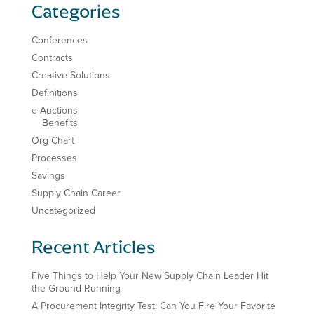
Categories
Conferences
Contracts
Creative Solutions
Definitions
e-Auctions
Benefits
Org Chart
Processes
Savings
Supply Chain Career
Uncategorized
Recent Articles
Five Things to Help Your New Supply Chain Leader Hit
the Ground Running
A Procurement Integrity Test: Can You Fire Your Favorite