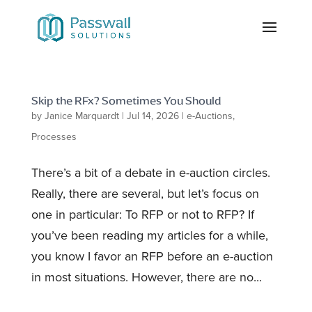
Skip the RFx? Sometimes You Should
by
Janice Marquardt
|
Jul 14, 2026
|
e-Auctions
,
Processes
There’s a bit of a debate in e-auction circles.
Really, there are several, but let’s focus on
one in particular: To RFP or not to RFP? If
you’ve been reading my articles for a while,
you know I favor an RFP before an e-auction
in most situations. However, there are no...