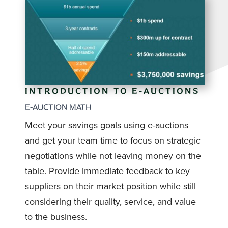
INTRODUCTION TO E-AUCTIONS
E-AUCTION MATH
Meet your savings goals using e-auctions
and get your team time to focus on strategic
negotiations while not leaving money on the
table. Provide immediate feedback to key
suppliers on their market position while still
considering their quality, service, and value
to the business.