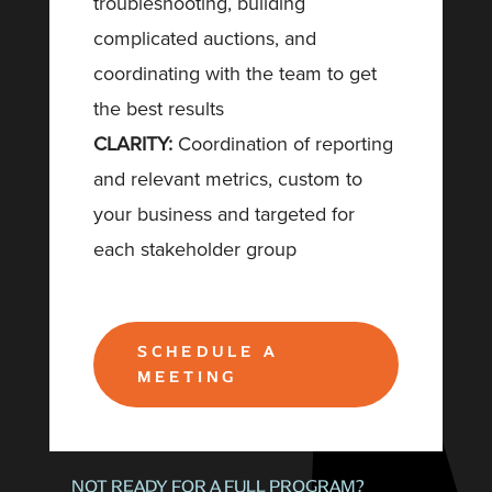
troubleshooting, building
complicated auctions, and
coordinating with the team to get
the best results
CLARITY:
Coordination of reporting
and relevant metrics, custom to
your business and targeted for
each stakeholder group
SCHEDULE A
MEETING
NOT READY FOR A FULL PROGRAM?