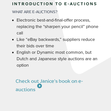
INTRODUCTION TO E-AUCTIONS
WHAT ARE E-AUCTIONS?
Electronic best-and-final-offer process,
replacing the “sharpen your pencil” phone
call
Like “eBay backwards,” suppliers reduce
their bids over time
English or Dynamic most common, but
Dutch and Japanese style auctions are an
option
Check out Janice's book on e-
auctions