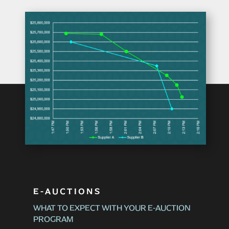
E-AUCTIONS
WHAT TO EXPECT WITH YOUR E-AUCTION
PROGRAM