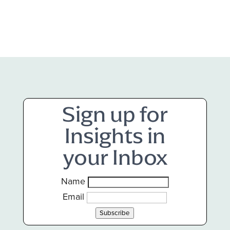
Sign up for
Insights in
your Inbox
Name
Email
Subscribe