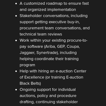
A customized roadmap to ensure fast
and organized implementation
Stakeholder conversations, including
support getting executive buy-in,
procurement team conversations, and
technical team reviews
Work within your existing procure-to-
pay software (Ariba, GEP, Coupa,
Jaggaer, Synertrade), including
helping coordinate their training
program
Help with hiring an e-auction Center
of Excellence (or training E-auction
Black Belts)
Ongoing support for individual
auctions, policy and procedure
drafting, continuing stakeholder