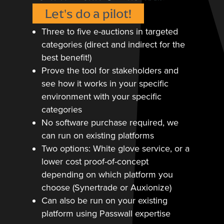
Let's do a pilot!
Three to five e-auctions in targeted
categories (direct and indirect for the
best benefit!)
Prove the tool for stakeholders and
see how it works in your specific
environment with your specific
categories
No software purchase required, we
can run on existing platforms
Two options: White glove service, or a
lower cost proof-of-concept
depending on which platform you
choose (Synertrade or Auxionize)
Can also be run on your existing
platform using Passwall expertise