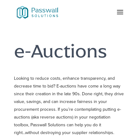
e-Auctions
Looking to reduce costs, enhance transparency, and
decrease time to bid? E-auctions have come a long way
since their creation in the late 90s. Done right, they drive
value, savings, and can increase fairness in your
procurement process. If you’re contemplating putting e-
auctions (aka reverse auctions) in your negotiation
toolbox, Passwall Solutions can help you do it
right...without destroying your supplier relationships.