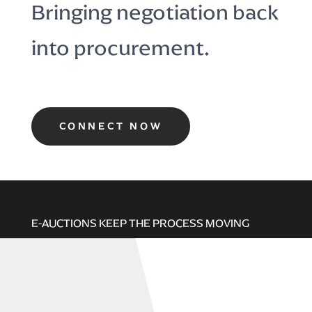
Bringing negotiation back
into procurement.
CONNECT NOW
E-AUCTIONS KEEP THE PROCESS MOVING