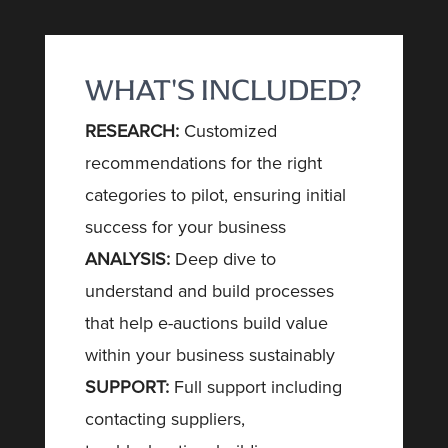
WHAT'S INCLUDED?
RESEARCH:
Customized
recommendations for the right
categories to pilot, ensuring initial
success for your business
ANALYSIS:
Deep dive to
understand and build processes
that help e-auctions build value
within your business sustainably
SUPPORT:
Full support including
contacting suppliers,