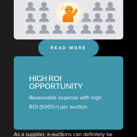
READ MORE
HIGH ROI
OPPORTUNITY
Reasonable expense with high
ROI (500%+) per auction.
As a supplier, e-auctions can definitely be