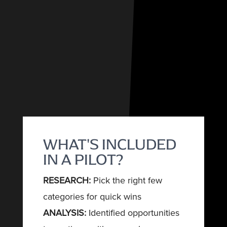
WHAT'S INCLUDED
IN A PILOT?
RESEARCH:
Pick the right few
categories for quick wins
ANALYSIS:
Identified opportunities