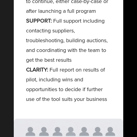
to continue, either case-by-case or
after launching a full program
SUPPORT:
Full support including
contacting suppliers,
troubleshooting, building auctions,
and coordinating with the team to
get the best results
CLARITY:
Full report on results of
pilot, including wins and
opportunities to decide if further
use of the tool suits your business
SCHEDULE A
MEETING