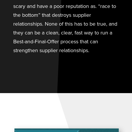
scary and have a poor reputation as. “race to
the bottom” that destroys supplier
relationships. None of this has to be true, and
they can be a clean, clear, fast way to run a
Best-and-Final-Offer process that can
strengthen supplier relationships.