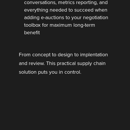
conversations, metrics reporting, and
everything needed to succeed when
adding e-auctions to your negotiation
toolbox for maximum long-term
benefit
From concept to design to implentation
and review. This practical supply chain
solution puts you in control.