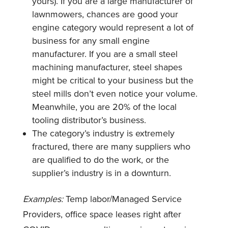
yours). If you are a large manufacturer of
lawnmowers, chances are good your
engine category would represent a lot of
business for any small engine
manufacturer. If you are a small steel
machining manufacturer, steel shapes
might be critical to your business but the
steel mills don’t even notice your volume.
Meanwhile, you are 20% of the local
tooling distributor’s business.
The category’s industry is extremely
fractured, there are many suppliers who
are qualified to do the work, or the
supplier’s industry is in a downturn.
Examples:
Temp labor/Managed Service
Providers, office space leases right after