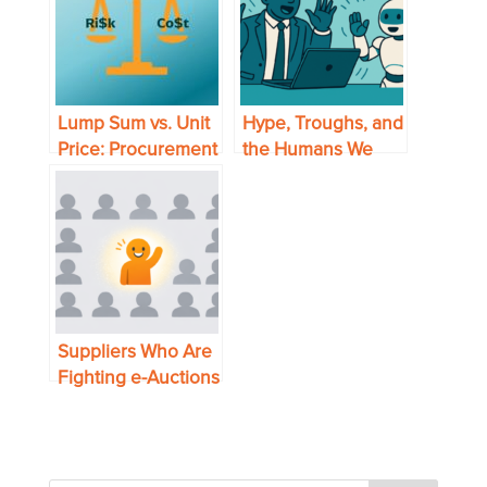
Lump Sum vs. Unit
Hype, Troughs, and
Price: Procurement
the Humans We
Lessons from
Forget
30,000 Feet
Suppliers Who Are
Fighting e-Auctions
are Missing the
Opportunity