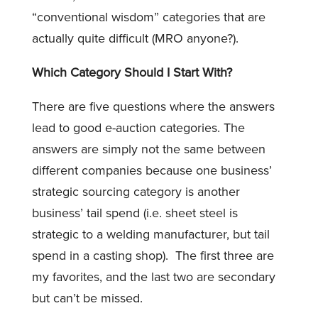
“conventional wisdom” categories that are
actually quite difficult (MRO anyone?).
Which Category Should I Start With?
There are five questions where the answers
lead to good e-auction categories. The
answers are simply not the same between
different companies because one business’
strategic sourcing category is another
business’ tail spend (i.e. sheet steel is
strategic to a welding manufacturer, but tail
spend in a casting shop). The first three are
my favorites, and the last two are secondary
but can’t be missed.