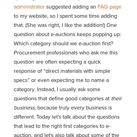
administrator
suggested adding an
FAQ page
to my website, so I spent some time adding
that. (She was right, I like the addition!) One
question about e-auctions keeps popping up:
Which category should we e-auction first?
Procurement professionals who ask me this
question are often expecting a quick
response of “direct materials with simple
specs” or even expecting me to name a
category. Instead, I usually ask some
questions that define good categories at
their
business
, because truly every business is
different. Today let’s talk about the questions
that lead to the right first categories to e-
auction, and let’s also talk about some of the