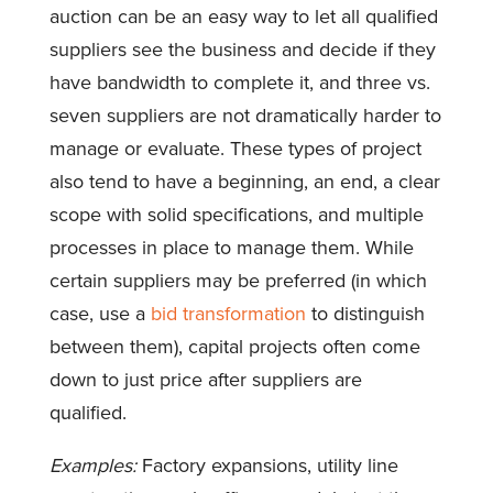
auction can be an easy way to let all qualified
suppliers see the business and decide if they
have bandwidth to complete it, and three vs.
seven suppliers are not dramatically harder to
manage or evaluate. These types of project
also tend to have a beginning, an end, a clear
scope with solid specifications, and multiple
processes in place to manage them. While
certain suppliers may be preferred (in which
case, use a
bid transformation
to distinguish
between them), capital projects often come
down to just price after suppliers are
qualified.
Examples:
Factory expansions, utility line