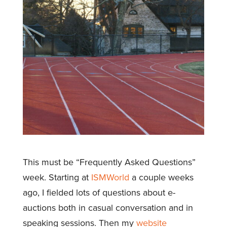
This must be “Frequently Asked Questions”
week. Starting at
ISMWorld
a couple weeks
ago, I fielded lots of questions about e-
auctions both in casual conversation and in
speaking sessions. Then my
website