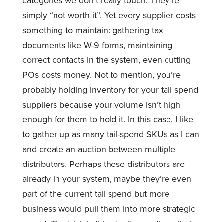
categories we don’t really touch. They’re
simply “not worth it”. Yet every supplier costs
something to maintain: gathering tax
documents like W-9 forms, maintaining
correct contacts in the system, even cutting
POs costs money. Not to mention, you’re
probably holding inventory for your tail spend
suppliers because your volume isn’t high
enough for them to hold it. In this case, I like
to gather up as many tail-spend SKUs as I can
and create an auction between multiple
distributors. Perhaps these distributors are
already in your system, maybe they’re even
part of the current tail spend but more
business would pull them into more strategic