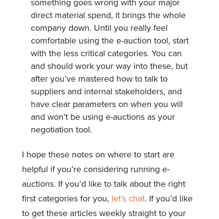
something goes wrong with your major
direct material spend, it brings the whole
company down. Until you really feel
comfortable using the e-auction tool, start
with the less critical categories. You can
and should work your way into these, but
after you’ve mastered how to talk to
suppliers and internal stakeholders, and
have clear parameters on when you will
and won’t be using e-auctions as your
negotiation tool.
I hope these notes on where to start are
helpful if you’re considering running e-
auctions. If you’d like to talk about the right
first categories for you,
let’s chat
. If you’d like
to get these articles weekly straight to your