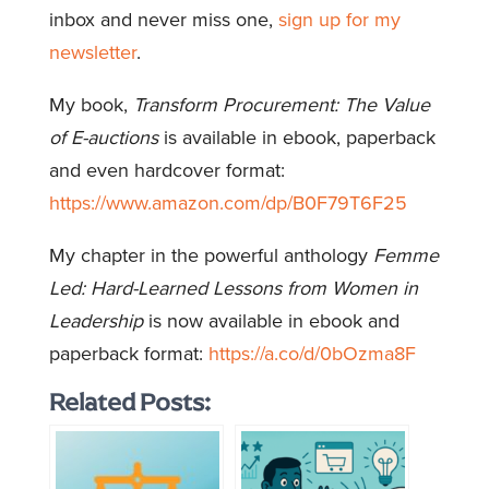
inbox and never miss one,
sign up for my
newsletter
.
My book,
Transform Procurement: The Value
of E-auctions
is available in ebook, paperback
and even hardcover format:
https://www.amazon.com/dp/B0F79T6F25
My chapter in the powerful anthology
Femme
Led: Hard-Learned Lessons from Women in
Leadership
is now available in ebook and
paperback format:
https://a.co/d/0bOzma8F
Related Posts: