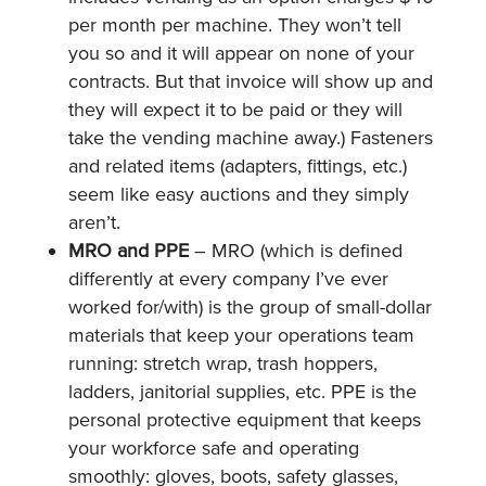
per month per machine. They won’t tell
you so and it will appear on none of your
contracts. But that invoice will show up and
they will expect it to be paid or they will
take the vending machine away.) Fasteners
and related items (adapters, fittings, etc.)
seem like easy auctions and they simply
aren’t.
MRO and PPE
– MRO (which is defined
differently at every company I’ve ever
worked for/with) is the group of small-dollar
materials that keep your operations team
running: stretch wrap, trash hoppers,
ladders, janitorial supplies, etc. PPE is the
personal protective equipment that keeps
your workforce safe and operating
smoothly: gloves, boots, safety glasses,