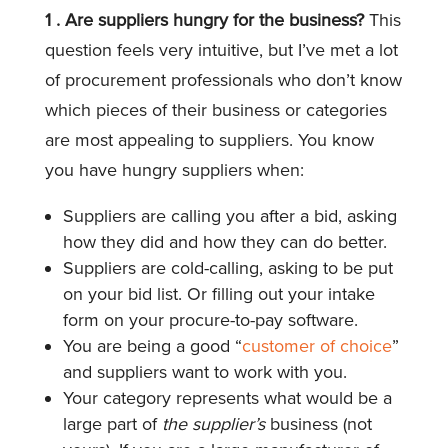
1 . Are suppliers hungry for the business?
This
question feels very intuitive, but I’ve met a lot
of procurement professionals who don’t know
which pieces of their business or categories
are most appealing to suppliers. You know
you have hungry suppliers when:
Suppliers are calling you after a bid, asking
how they did and how they can do better.
Suppliers are cold-calling, asking to be put
on your bid list. Or filling out your intake
form on your procure-to-pay software.
You are being a good “
customer of choice
”
and suppliers want to work with you.
Your category represents what would be a
large part of
the supplier’s
business (not