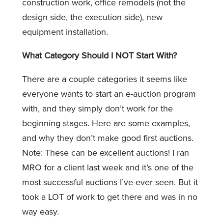
construction work, office remodels (not the
design side, the execution side), new
equipment installation.
What Category Should I NOT Start With?
There are a couple categories it seems like
everyone wants to start an e-auction program
with, and they simply don’t work for the
beginning stages. Here are some examples,
and why they don’t make good first auctions.
Note: These can be excellent auctions! I ran
MRO for a client last week and it’s one of the
most successful auctions I’ve ever seen. But it
took a LOT of work to get there and was in no
way easy.