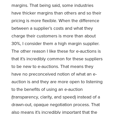
margins. That being said, some industries
have thicker margins than others and so their
pricing is more flexible. When the difference
between a supplier’s costs and what they
charge their customers is more than about
30%, I consider them a high margin supplier.
The other reason I like these for e-auctions is
that it’s incredibly common for these suppliers
to be new to e-auctions. That means they
have no preconceived notion of what an e-
auction is and they are more open to listening
to the benefits of using an e-auction
(transparency, clarity, and speed) instead of a
drawn-out, opaque negotiation process. That
also means it’s incredibly important that the