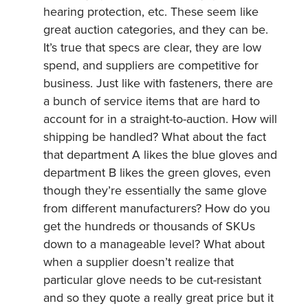
hearing protection, etc. These seem like
great auction categories, and they can be.
It’s true that specs are clear, they are low
spend, and suppliers are competitive for
business. Just like with fasteners, there are
a bunch of service items that are hard to
account for in a straight-to-auction. How will
shipping be handled? What about the fact
that department A likes the blue gloves and
department B likes the green gloves, even
though they’re essentially the same glove
from different manufacturers? How do you
get the hundreds or thousands of SKUs
down to a manageable level? What about
when a supplier doesn’t realize that
particular glove needs to be cut-resistant
and so they quote a really great price but it