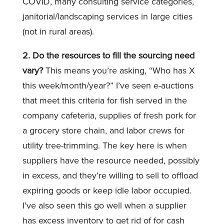
COVID, many consulting service categories,
janitorial/landscaping services in large cities
(not in rural areas).
2. Do the resources to fill the sourcing need
vary?
This means you’re asking, “Who has X
this week/month/year?” I’ve seen e-auctions
that meet this criteria for fish served in the
company cafeteria, supplies of fresh pork for
a grocery store chain, and labor crews for
utility tree-trimming. The key here is when
suppliers have the resource needed, possibly
in excess, and they’re willing to sell to offload
expiring goods or keep idle labor occupied.
I’ve also seen this go well when a supplier
has excess inventory to get rid of for cash