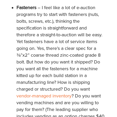
Fasteners
– I feel like a lot of e-auction
programs try to start with fasteners (nuts,
bolts, screws, etc.), thinking the
specification is straightforward and
therefore a straight-to-auction will be easy.
Yet fasteners have a lot of service items
going on. Yes, there’s a clear spec for a
⅜”x2” coarse thread zinc-coated grade 8
bolt. But how do you want it shipped? Do
you want all the fasteners for a machine
kitted up for each build station in a
manufacturing line? How is shipping
charged or structured? Do you want
vendor-managed inventory
? Do you want
vending machines and are you willing to
pay for them? (The leading supplier who
includes vending as an option charges $40