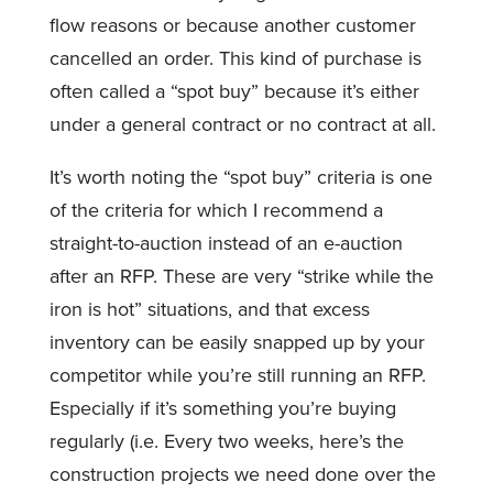
flow reasons or because another customer
cancelled an order. This kind of purchase is
often called a “spot buy” because it’s either
under a general contract or no contract at all.
It’s worth noting the “spot buy” criteria is one
of the criteria for which I recommend a
straight-to-auction instead of an e-auction
after an RFP. These are very “strike while the
iron is hot” situations, and that excess
inventory can be easily snapped up by your
competitor while you’re still running an RFP.
Especially if it’s something you’re buying
regularly (i.e. Every two weeks, here’s the
construction projects we need done over the