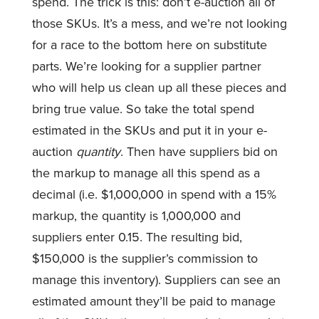
spend. The trick is this: don’t e-auction all of
those SKUs. It’s a mess, and we’re not looking
for a race to the bottom here on substitute
parts. We’re looking for a supplier partner
who will help us clean up all these pieces and
bring true value. So take the total spend
estimated in the SKUs and put it in your e-
auction
quantity
. Then have suppliers bid on
the markup to manage all this spend as a
decimal (i.e. $1,000,000 in spend with a 15%
markup, the quantity is 1,000,000 and
suppliers enter 0.15. The resulting bid,
$150,000 is the supplier’s commission to
manage this inventory). Suppliers can see an
estimated amount they’ll be paid to manage