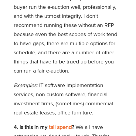
buyer run the e-auction well, professionally,
and with the utmost integrity. I don’t
recommend running these without an RFP
because even the best scopes of work tend
to have gaps, there are multiple options for
schedule, and there are a number of other
things that have to be trued up before you
can run a fair e-auction.
Examples:
IT software implementation
services, non-custom software, financial
investment firms, (sometimes) commercial
real estate leases, office furniture.
4. Is this in my
tail spend
?
We all have