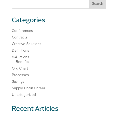
Categories
Conferences
Contracts
Creative Solutions
Definitions
e-Auctions
Benefits
Org Chart
Processes
Savings
Supply Chain Career
Uncategorized
Recent Articles