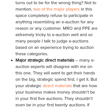
turns out to be for the wrong thing? Not to
mention,
two of the
major players
in this
space completely refuse to participate in
anything resembling an e-auction for any
reason or any customer. MRO and PPE are
extremely tricky to e-auction well and so
many people I talk to judge e-auctions
based on an experience trying to auction
these categories.
Major strategic direct materials
– many e-
auction experts will disagree with me on
this one. They will want to get their hands
on the big, strategic spend first. I get it. But
your strategic
direct materials
that are how
your business makes money shouldn’t be
in your first five auctions. They shouldn’t
even be in your first twenty auctions. If