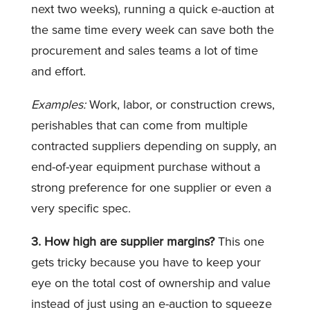
next two weeks), running a quick e-auction at
the same time every week can save both the
procurement and sales teams a lot of time
and effort.
Examples:
Work, labor, or construction crews,
perishables that can come from multiple
contracted suppliers depending on supply, an
end-of-year equipment purchase without a
strong preference for one supplier or even a
very specific spec.
3. How high are supplier margins?
This one
gets tricky because you have to keep your
eye on the total cost of ownership and value
instead of just using an e-auction to squeeze