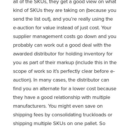
all of the SKUs, they get a good view on what
kind of SKUs they are taking on (because you
send the list out), and you’re really using the
e-auction for value instead of just cost. Your
supplier management costs go down and you
probably can work out a good deal with the
awarded distributor for holding inventory for
you as part of their markup (include this in the
scope of work so it’s perfectly clear before e-
auction). In many cases, the distributor can
find you an alternate for a lower cost because
they have a good relationship with multiple
manufacturers. You might even save on
shipping fees by consolidating truckloads or
shipping multiple SKUs on one pallet. So