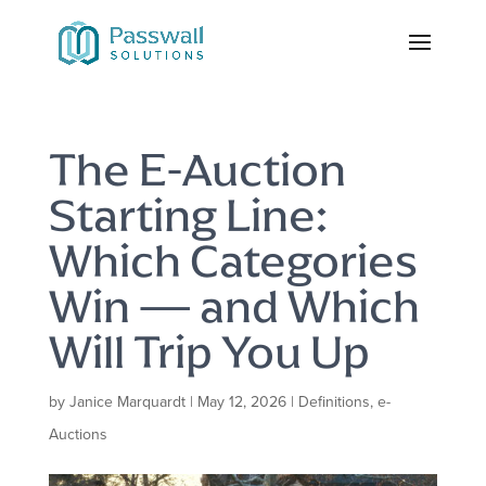
The E-Auction
Starting Line:
Which Categories
Win — and Which
Will Trip You Up
by
Janice Marquardt
|
May 12, 2026
|
Definitions
,
e-
Auctions