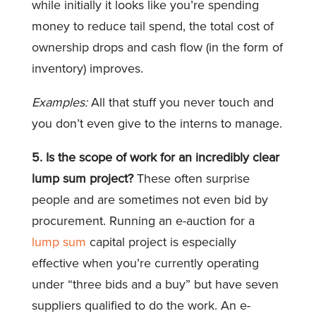
while initially it looks like you’re spending
money to reduce tail spend, the total cost of
ownership drops and cash flow (in the form of
inventory) improves.
Examples:
All that stuff you never touch and
you don’t even give to the interns to manage.
5. Is the scope of work for an incredibly clear
lump sum project?
These often surprise
people and are sometimes not even bid by
procurement. Running an e-auction for a
lump sum
capital project is especially
effective when you’re currently operating
under “three bids and a buy” but have seven
suppliers qualified to do the work. An e-