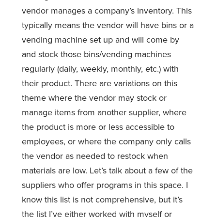
vendor manages a company’s inventory. This
typically means the vendor will have bins or a
vending machine set up and will come by
and stock those bins/vending machines
regularly (daily, weekly, monthly, etc.) with
their product. There are variations on this
theme where the vendor may stock or
manage items from another supplier, where
the product is more or less accessible to
employees, or where the company only calls
the vendor as needed to restock when
materials are low. Let’s talk about a few of the
suppliers who offer programs in this space. I
know this list is not comprehensive, but it’s
the list I’ve either worked with myself or