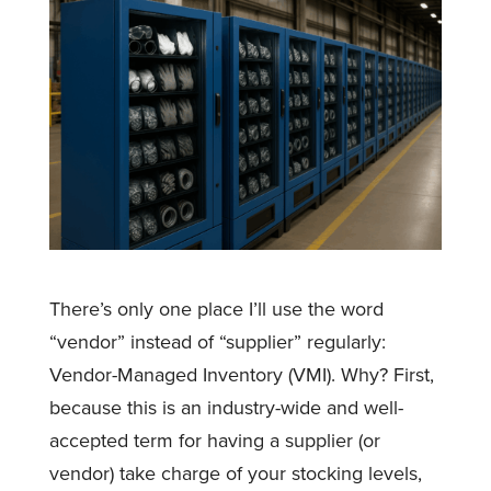
There’s only one place I’ll use the word
“vendor” instead of “supplier” regularly:
Vendor-Managed Inventory (VMI). Why? First,
because this is an industry-wide and well-
accepted term for having a supplier (or
vendor) take charge of your stocking levels,