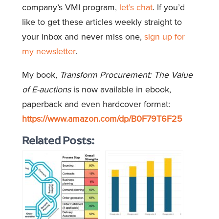
company’s VMI program,
let’s chat
. If you’d
like to get these articles weekly straight to
your inbox and never miss one,
sign up for
my newsletter
.
My book,
Transform Procurement: The Value
of E-auctions
is now available in ebook,
paperback and even hardcover format:
https://www.amazon.com/dp/B0F79T6F25
Related Posts: