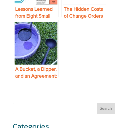
Lessons Learned
The Hidden Costs
from Eight Small
of Change Orders
Midwest
—and How Supply
Manufacturing
Chain Can Mitigate
Supply Chains
Them
A Bucket, a Dipper,
and an Agreement:
Making Blanket
Orders Work for
You
Categories