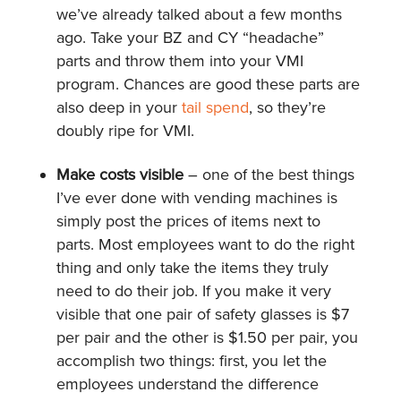
we’ve already talked about a few months
ago. Take your BZ and CY “headache”
parts and throw them into your VMI
program. Chances are good these parts are
also deep in your
tail spend
, so they’re
doubly ripe for VMI.
Make costs visible
– one of the best things
I’ve ever done with vending machines is
simply post the prices of items next to
parts. Most employees want to do the right
thing and only take the items they truly
need to do their job. If you make it very
visible that one pair of safety glasses is $7
per pair and the other is $1.50 per pair, you
accomplish two things: first, you let the
employees understand the difference