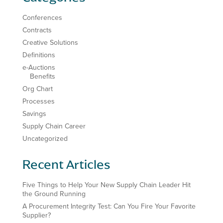
Conferences
Contracts
Creative Solutions
Definitions
e-Auctions
Benefits
Org Chart
Processes
Savings
Supply Chain Career
Uncategorized
Recent Articles
Five Things to Help Your New Supply Chain Leader Hit
the Ground Running
A Procurement Integrity Test: Can You Fire Your Favorite
Supplier?