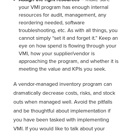
your VMI program has enough internal
resources for audit, management, any
reordering needed, software
troubleshooting, etc. As with all things, you
cannot simply “set it and forget it.” Keep an
eye on how spend is flowing through your
VMI, how your supplier/vendor is
approaching the program, and whether it is
meeting the value and KPIs you seek.
A vendor-managed inventory program can
dramatically decrease costs, risks, and stock
outs when managed well. Avoid the pitfalls
and be thoughtful about implementation if
you have been tasked with implementing
VMI. If you would like to talk about your