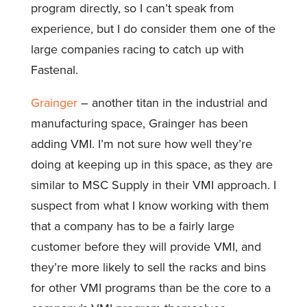
program directly, so I can’t speak from
experience, but I do consider them one of the
large companies racing to catch up with
Fastenal.
Grainger
– another titan in the industrial and
manufacturing space, Grainger has been
adding VMI. I’m not sure how well they’re
doing at keeping up in this space, as they are
similar to MSC Supply in their VMI approach. I
suspect from what I know working with them
that a company has to be a fairly large
customer before they will provide VMI, and
they’re more likely to sell the racks and bins
for other VMI programs than be the core to a