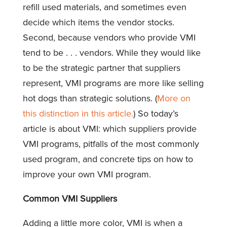
refill used materials, and sometimes even
decide which items the vendor stocks.
Second, because vendors who provide VMI
tend to be . . . vendors. While they would like
to be the strategic partner that suppliers
represent, VMI programs are more like selling
hot dogs than strategic solutions. (
More on
this distinction in this article.
) So today’s
article is about VMI: which suppliers provide
VMI programs, pitfalls of the most commonly
used program, and concrete tips on how to
improve your own VMI program.
Common VMI Suppliers
Adding a little more color, VMI is when a