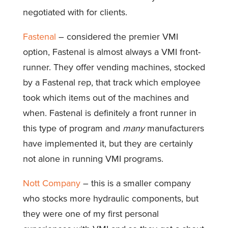
negotiated with for clients.
Fastenal
– considered the premier VMI
option, Fastenal is almost always a VMI front-
runner. They offer vending machines, stocked
by a Fastenal rep, that track which employee
took which items out of the machines and
when. Fastenal is definitely a front runner in
this type of program and
many
manufacturers
have implemented it, but they are certainly
not alone in running VMI programs.
Nott Company
– this is a smaller company
who stocks more hydraulic components, but
they were one of my first personal