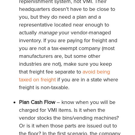
replenishment system, not VMI. Their
headquarters doesn’t have to be close to
you, but they do need a plan and a
representative located near enough to
actually
manage
your vendor-managed
inventory. If you are paying for freight and
you are not a tax-exempt company (most
manufacturers are, but some other
industries are not), make sure you keep
that freight fee separate to
avoid being
taxed on freight
if you are in a state where
freight is non-taxable.
Plan Cash Flow
– know when you will be
charged for VMI items. Is it when the
vendor stocks the bins/vending machines?
Or is it when those parts are issued out to
the floor? In the first scenario, the company