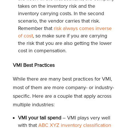
takes on the inventory risk and the
inventory carrying costs. In the second
scenario, the vendor carries that risk.
Remember that
risk always comes inverse
of cost
, so make sure if you are carrying
the risk that you are also getting the lower
cost in compensation.
VMI Best Practices
While there are many best practices for VMI,
most of them are more company- or industry-
specific. Here are a couple that apply across
multiple industries:
VMI your tail spend
– VMI plays very well
with that
ABC XYZ inventory classification