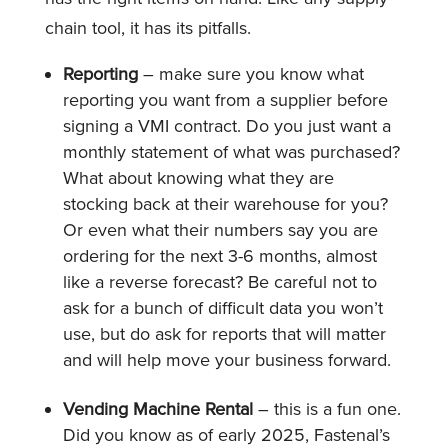
chain tool, it has its pitfalls.
Reporting
– make sure you know what
reporting you want from a supplier before
signing a VMI contract. Do you just want a
monthly statement of what was purchased?
What about knowing what they are
stocking back at their warehouse for you?
Or even what their numbers say you are
ordering for the next 3-6 months, almost
like a reverse forecast? Be careful not to
ask for a bunch of difficult data you won’t
use, but do ask for reports that will matter
and will help move your business forward.
Vending Machine Rental
– this is a fun one.
Did you know as of early 2025, Fastenal’s