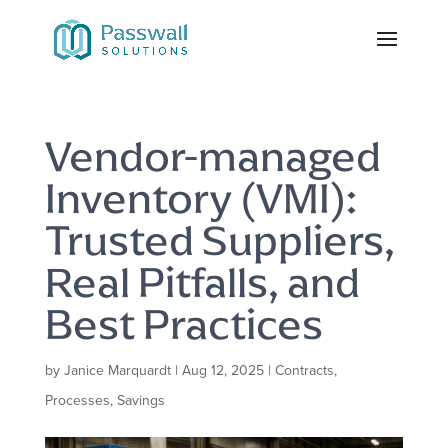
Vendor-managed
Inventory (VMI):
Trusted Suppliers,
Real Pitfalls, and
Best Practices
by
Janice Marquardt
|
Aug 12, 2025
|
Contracts
,
Processes
,
Savings