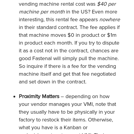
vending machine rental cost was
$40 per
machine per month
in the US? Even more
interesting, this rental fee appears
nowhere
in their standard contract. The fee applies if
that machine moves $0 in product or $1m
in product each month. If you try to dispute
it as a cost not in the contract, chances are
good Fastenal will simply pull the machine.
So inquire if there is a fee for the vending
machine itself and get that fee negotiated
and set down in the contract.
Proximity Matters
– depending on how
your vendor manages your VMI, note that
they usually have to be physically in your
factory to restock their items. Otherwise,
what you have is a Kanban or