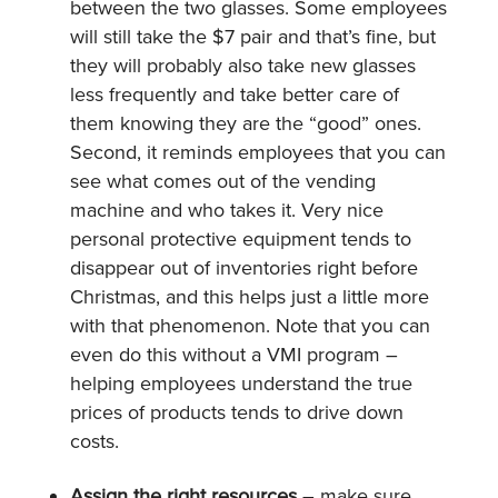
between the two glasses. Some employees
will still take the $7 pair and that’s fine, but
they will probably also take new glasses
less frequently and take better care of
them knowing they are the “good” ones.
Second, it reminds employees that you can
see what comes out of the vending
machine and who takes it. Very nice
personal protective equipment tends to
disappear out of inventories right before
Christmas, and this helps just a little more
with that phenomenon. Note that you can
even do this without a VMI program –
helping employees understand the true
prices of products tends to drive down
costs.
Assign the right resources
– make sure