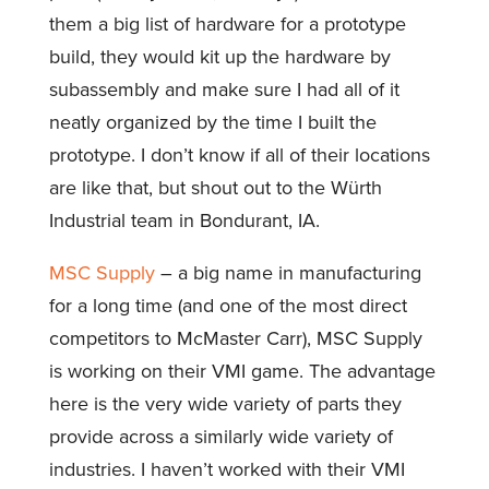
them a big list of hardware for a prototype
build, they would kit up the hardware by
subassembly and make sure I had all of it
neatly organized by the time I built the
prototype. I don’t know if all of their locations
are like that, but shout out to the Würth
Industrial team in Bondurant, IA.
MSC Supply
– a big name in manufacturing
for a long time (and one of the most direct
competitors to McMaster Carr), MSC Supply
is working on their VMI game. The advantage
here is the very wide variety of parts they
provide across a similarly wide variety of
industries. I haven’t worked with their VMI