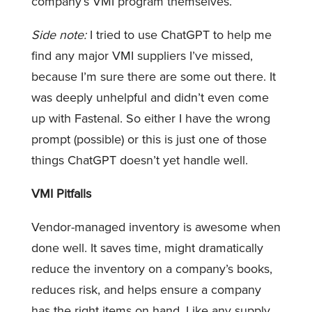
company’s VMI program themselves.
Side note:
I tried to use ChatGPT to help me
find any major VMI suppliers I’ve missed,
because I’m sure there are some out there. It
was deeply unhelpful and didn’t even come
up with Fastenal. So either I have the wrong
prompt (possible) or this is just one of those
things ChatGPT doesn’t yet handle well.
VMI Pitfalls
Vendor-managed inventory is awesome when
done well. It saves time, might dramatically
reduce the inventory on a company’s books,
reduces risk, and helps ensure a company
has the right items on hand. Like any supply