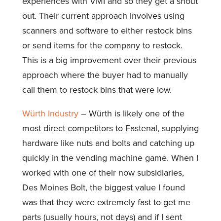
experiences with VMI and so they get a shout
out. Their current approach involves using
scanners and software to either restock bins
or send items for the company to restock.
This is a big improvement over their previous
approach where the buyer had to manually
call them to restock bins that were low.
Würth Industry
– Würth is likely one of the
most direct competitors to Fastenal, supplying
hardware like nuts and bolts and catching up
quickly in the vending machine game. When I
worked with one of their now subsidiaries,
Des Moines Bolt, the biggest value I found
was that they were extremely fast to get me
parts (usually hours, not days) and if I sent