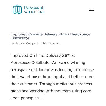
Improved On-time Delivery 26% at Aerospace
Distributor
by
Janice Marquardt
|
Mar 7, 2025
Improved On-time Delivery 26% at
Aerospace Distributor An award-winning
aerospace distributor was looking to increase
their warehouse throughput and better serve
their customer. Through meticulous process
maps and working with the team using core
Lean principles,...