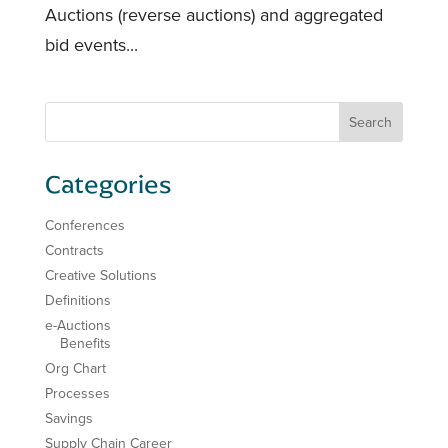
Auctions (reverse auctions) and aggregated
bid events...
Categories
Conferences
Contracts
Creative Solutions
Definitions
e-Auctions
Benefits
Org Chart
Processes
Savings
Supply Chain Career