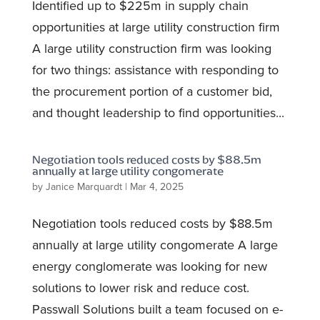
Identified up to $225m in supply chain
opportunities at large utility construction firm
A large utility construction firm was looking
for two things: assistance with responding to
the procurement portion of a customer bid,
and thought leadership to find opportunities...
Negotiation tools reduced costs by $88.5m
annually at large utility congomerate
by
Janice Marquardt
|
Mar 4, 2025
Negotiation tools reduced costs by $88.5m
annually at large utility congomerate A large
energy conglomerate was looking for new
solutions to lower risk and reduce cost.
Passwall Solutions built a team focused on e-