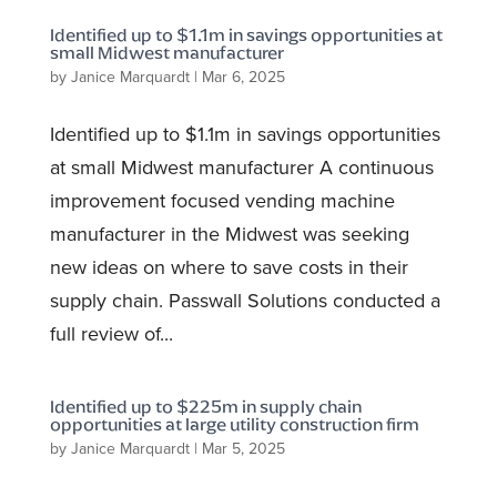
Identified up to $1.1m in savings opportunities at
small Midwest manufacturer
by
Janice Marquardt
|
Mar 6, 2025
Identified up to $1.1m in savings opportunities
at small Midwest manufacturer A continuous
improvement focused vending machine
manufacturer in the Midwest was seeking
new ideas on where to save costs in their
supply chain. Passwall Solutions conducted a
full review of...
Identified up to $225m in supply chain
opportunities at large utility construction firm
by
Janice Marquardt
|
Mar 5, 2025