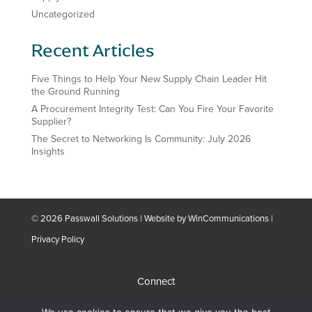
Uncategorized
Recent Articles
Five Things to Help Your New Supply Chain Leader Hit
the Ground Running
A Procurement Integrity Test: Can You Fire Your Favorite
Supplier?
The Secret to Networking Is Community: July 2026
Insights
© 2026 Passwall Solutions | Website by
WinCommunications
|
Privacy Policy
Connect