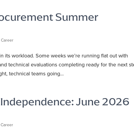
Procurement Summer
 Career
in its workload. Some weeks we’re running flat out with
and technical evaluations completing ready for the next st
ht, technical teams going...
s Independence: June 2026
 Career