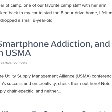
ear of camp, one of our favorite camp staff with her arm
lked back to my car to start the 8-hour drive home, I felt 
dropped a small 9-year-old...
 Smartphone Addiction, and
om USMA
Creative Solutions
he Utility Supply Management Alliance (USMA) conferenc
am’s success and on creativity, check them out here! Note
ly chain-specific, and neither...