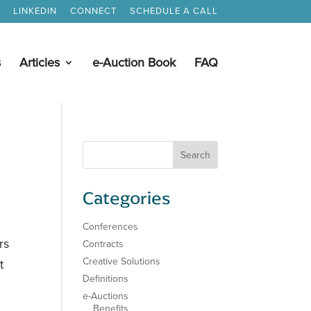
LINKEDIN
CONNECT
SCHEDULE A CALL
s
Articles
e-Auction Book
FAQ
Categories
Conferences
rs
Contracts
Creative Solutions
t
Definitions
e-Auctions
Benefits