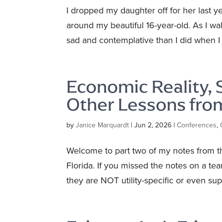
I dropped my daughter off for her last y
around my beautiful 16-year-old. As I wa
sad and contemplative than I did when I 
Economic Reality,
Other Lessons fr
by
Janice Marquardt
|
Jun 2, 2026
|
Conferences
,
Welcome to part two of my notes from t
Florida. If you missed the notes on a te
they are NOT utility-specific or even supp