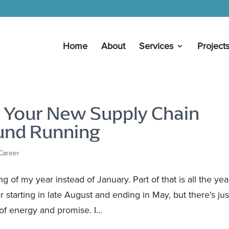
Home
About
Services
Project
p Your New Supply Chain
ound Running
Career
 of my year instead of January. Part of that is all the yea
 starting in late August and ending in May, but there’s jus
f energy and promise. I...