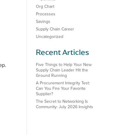
Org Chart
Processes
Savings
Supply Chain Career
Uncategorized
Recent Articles
ep.
Five Things to Help Your New
Supply Chain Leader Hit the
Ground Running
A Procurement Integrity Test:
Can You Fire Your Favorite
Supplier?
The Secret to Networking Is
Community: July 2026 Insights