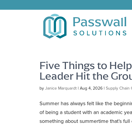
Five Things to Hel
Leader Hit the Gr
by
Janice Marquardt
|
Aug 4, 2026
|
Supply Chain 
Summer has always felt like the beginning
of being a student with an academic year
something about summertime that’s full o