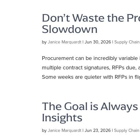
Don’t Waste the 
Slowdown
by
Janice Marquardt
|
Jun 30, 2026
|
Supply Chain
Procurement can be incredibly variable 
multiple contract signatures, RFPs due, 
Some weeks are quieter with RFPs in flig
The Goal is Alway
Insights
by
Janice Marquardt
|
Jun 23, 2026
|
Supply Chain