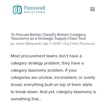
To Procure Better, Classify Better: Category
Taxonomy as a Strategic Supply Chain Tool
by
Janice Marquardt
|
Apr 7, 2026
|
Org Chart
,
Processes
Most procurement teams don’t have a
category strategy problem, they have a
category taxonomy problem. If your
categories are unclear, inconsistent, or overly
broad, everything built on top of them starts
to break down. And yet, category taxonomy is
something that...