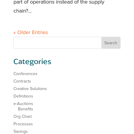
part of operations instead of the supply
chain?...
« Older Entries
Categories
Conferences
Contracts
Creative Solutions
Definitions
e-Auctions
Benefits
Org Chart
Processes
Savings