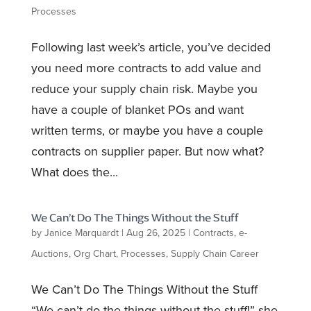
Processes
Following last week’s article, you’ve decided
you need more contracts to add value and
reduce your supply chain risk. Maybe you
have a couple of blanket POs and want
written terms, or maybe you have a couple
contracts on supplier paper. But now what?
What does the...
We Can’t Do The Things Without the Stuff
by
Janice Marquardt
|
Aug 26, 2025
|
Contracts
,
e-
Auctions
,
Org Chart
,
Processes
,
Supply Chain Career
We Can’t Do The Things Without the Stuff
“We can’t do the things without the stuff!” she