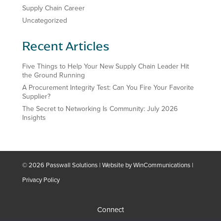
Supply Chain Career
Uncategorized
Recent Articles
Five Things to Help Your New Supply Chain Leader Hit
the Ground Running
A Procurement Integrity Test: Can You Fire Your Favorite
Supplier?
The Secret to Networking Is Community: July 2026
Insights
© 2026 Passwall Solutions | Website by
WinCommunications
|
Privacy Policy
Connect