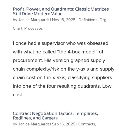
Profit, Power, and Quadrants: Classic Matrices
Still Drive Modern Value
by
Janice Marquardt
|
Nov 18, 2025
|
Definitions
,
Org
Chart
,
Processes
I once had a supervisor who was obsessed
with what he called “the 4-box model” of
procurement. His version graphed supply
chain complexity/risk on the y-axis and supply
chain cost on the x-axis, classifying suppliers
into one of the four resulting quadrants. Low
cost...
Contract Negotiation Tactics: Templates,
Redlines, and Careers
by
Janice Marquardt
|
Sep 16, 2025
|
Contracts
,