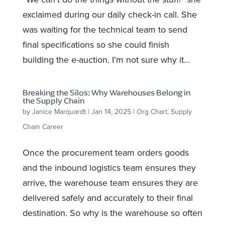
exclaimed during our daily check-in call. She
was waiting for the technical team to send
final specifications so she could finish
building the e-auction. I’m not sure why it...
Breaking the Silos: Why Warehouses Belong in
the Supply Chain
by
Janice Marquardt
|
Jan 14, 2025
|
Org Chart
,
Supply
Chain Career
Once the procurement team orders goods
and the inbound logistics team ensures they
arrive, the warehouse team ensures they are
delivered safely and accurately to their final
destination. So why is the warehouse so often