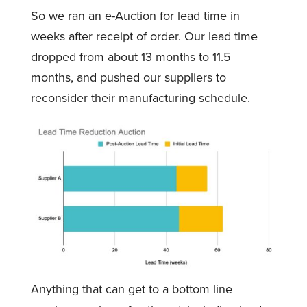
So we ran an e-Auction for lead time in
weeks after receipt of order. Our lead time
dropped from about 13 months to 11.5
months, and pushed our suppliers to
reconsider their manufacturing schedule.
Anything that can get to a bottom line