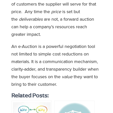
of customers the supplier will serve for that
price. Any time the
price
is set but
the
deliverables
are not, a forward auction
can help a company’s resources reach
greater impact.
An e-Auction is a powerful negotiation tool
not limited to simple cost reductions on
materials. It is a communication mechanism,
clarity-adder, and transparency builder when
the buyer focuses on the
value
they want to
bring to their customer.
Related Posts: