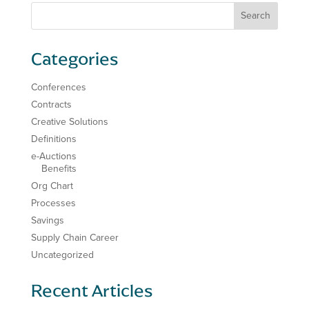
Categories
Conferences
Contracts
Creative Solutions
Definitions
e-Auctions
Benefits
Org Chart
Processes
Savings
Supply Chain Career
Uncategorized
Recent Articles