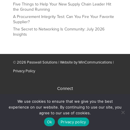
Five Things to Help Your New Supply Chain Leader Hit
the Ground Running
A Procurement Integrity Test: Can You Fire Your Favorite
Supplier?
The Secret to Networking Is Community: July 2026
Insights
© 2026 Passwall Solutions | Website by
WinCommunications
|
Privacy Policy
Connect
We use cookies to ensure that we give you the best
Schedule A Meeting
experience on our website. By continuing to use our site, you
agree to our use of cookies.
Ok
Privacy policy