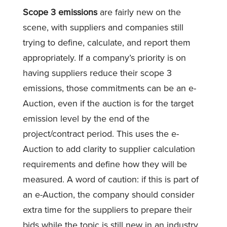
Scope 3 emissions
are fairly new on the
scene, with suppliers and companies still
trying to define, calculate, and report them
appropriately. If a company’s priority is on
having suppliers reduce their scope 3
emissions, those commitments can be an e-
Auction, even if the auction is for the target
emission level by the end of the
project/contract period. This uses the e-
Auction to add clarity to supplier calculation
requirements and define how they will be
measured. A word of caution: if this is part of
an e-Auction, the company should consider
extra time for the suppliers to prepare their
bids while the topic is still new in an industry.