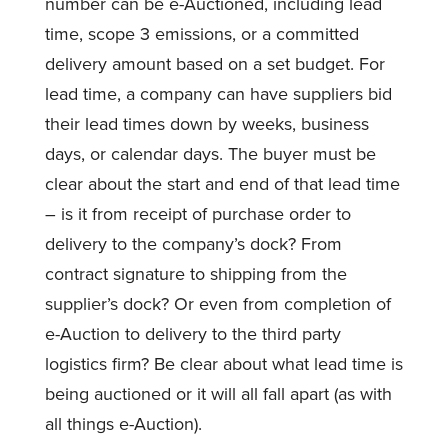
number can be e-Auctioned, including lead
time, scope 3 emissions, or a committed
delivery amount based on a set budget. For
lead time, a company can have suppliers bid
their lead times down by weeks, business
days, or calendar days. The buyer must be
clear about the start and end of that lead time
– is it from receipt of purchase order to
delivery to the company’s dock? From
contract signature to shipping from the
supplier’s dock? Or even from completion of
e-Auction to delivery to the third party
logistics firm? Be clear about what lead time is
being auctioned or it will all fall apart (as with
all things e-Auction).