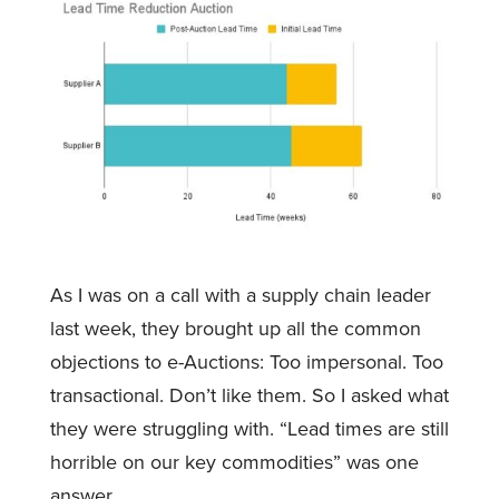
As I was on a call with a supply chain leader
last week, they brought up all the common
objections to e-Auctions: Too impersonal. Too
transactional. Don’t like them. So I asked what
they were struggling with. “Lead times are still
horrible on our key commodities” was one
answer.