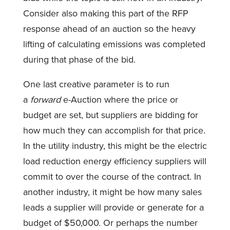
Consider also making this part of the RFP
response ahead of an auction so the heavy
lifting of calculating emissions was completed
during that phase of the bid.
One last creative parameter is to run
a
forward
e-Auction where the price or
budget are set, but suppliers are bidding for
how much they can accomplish for that price.
In the utility industry, this might be the electric
load reduction energy efficiency suppliers will
commit to over the course of the contract. In
another industry, it might be how many sales
leads a supplier will provide or generate for a
budget of $50,000. Or perhaps the number