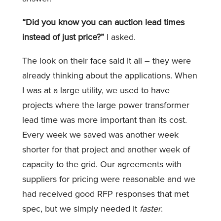
“Did you know you can auction lead times
instead of just price?”
I asked.
The look on their face said it all – they were
already thinking about the applications. When
I was at a large utility, we used to have
projects where the large power transformer
lead time was more important than its cost.
Every week we saved was another week
shorter for that project and another week of
capacity to the grid. Our agreements with
suppliers for pricing were reasonable and we
had received good RFP responses that met
spec, but we simply needed it
faster
.