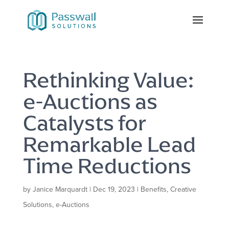
Rethinking Value:
e-Auctions as
Catalysts for
Remarkable Lead
Time Reductions
by
Janice Marquardt
|
Dec 19, 2023
|
Benefits
,
Creative
Solutions
,
e-Auctions