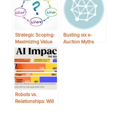
Strategic Scoping:
Busting six e-
Maximizing Value
Auction Myths
and Minimizing
Risk in
Procurement
Robots vs.
Relationships: Will
AI Wipe Out Supply
Chain Jobs?