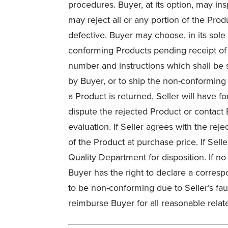
procedures. Buyer, at its option, may in
may reject all or any portion of the Pro
defective. Buyer may choose, in its sole 
conforming Products pending receipt of S
number and instructions which shall be s
by Buyer, or to ship the non-conforming
a Product is returned, Seller will have fo
dispute the rejected Product or contact 
evaluation. If Seller agrees with the reje
of the Product at purchase price. If Sell
Quality Department for disposition. If no
Buyer has the right to declare a corresp
to be non-conforming due to Seller’s fau
reimburse Buyer for all reasonable relat