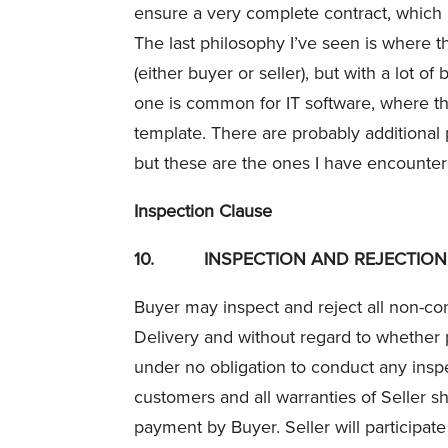
ensure a very complete contract, which 
The last philosophy I’ve seen is where th
(either buyer or seller), but with a lot o
one is common for IT software, where the 
template. There are probably additional
but these are the ones I have encounter
Inspection Clause
10.
INSPECTION AND REJECTION
Buyer may inspect and reject all non-con
Delivery and without regard to whether
under no obligation to conduct any inspe
customers and all warranties of Seller sh
payment by Buyer. Seller will participat