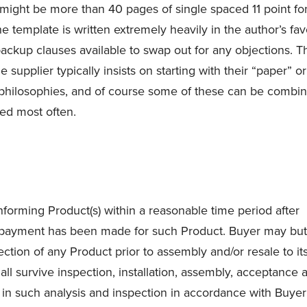
might be more than 40 pages of single spaced 11 point fon
e template is written extremely heavily in the author’s fav
f backup clauses available to swap out for any objections. T
supplier typically insists on starting with their “paper” or
 philosophies, and of course some of these can be combi
ed most often.
forming Product(s) within a reasonable time period after
 payment has been made for such Product. Buyer may but
ction of any Product prior to assembly and/or resale to it
all survive inspection, installation, assembly, acceptance 
e in such analysis and inspection in accordance with Buyer