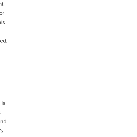
t.
or
his
ned,
 is
s
and
’s