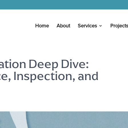
Home
About
Services
Project
ation Deep Dive:
, Inspection, and