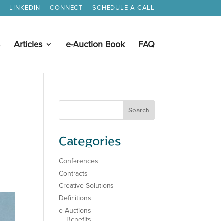
LINKEDIN
CONNECT
SCHEDULE A CALL
s
Articles
e-Auction Book
FAQ
Categories
Conferences
Contracts
Creative Solutions
Definitions
e-Auctions
Benefits