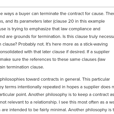
e ways a buyer can terminate the contract for cause. The
ms, and its parameters later (clause 20 in this example
lause is trying to emphasize that law compliance and
nd are grounds for termination. Is this clause truly necess
 clause? Probably not. It’s here more as a stick-waving
solidated with that later clause if desired. If a supplier
nd make sure the references to these same clauses (law
ain termination clause.
 philosophies toward contracts in general. This particular
ey terms intentionally repeated in hopes a supplier does 
articular point. Another philosophy is to keep a contract a
ot relevant to a relationship. I see this most often as a w
are intended to be fairly minimal. Another philosophy is 