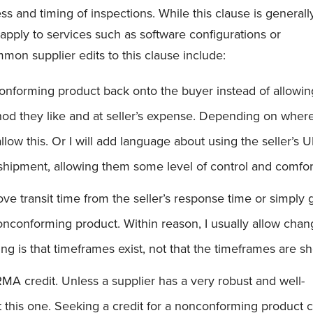
ss and timing of inspections. While this clause is generall
o apply to services such as software configurations or
on supplier edits to this clause include:
nforming product back onto the buyer instead of allowin
hod they like and at seller’s expense. Depending on wher
 allow this. Or I will add language about using the seller’s 
shipment, allowing them some level of control and comfor
e transit time from the seller’s response time or simply 
onconforming product. Within reason, I usually allow cha
ng is that timeframes exist, not that the timeframes are sh
RMA credit. Unless a supplier has a very robust and well-
t this one. Seeking a credit for a nonconforming product 