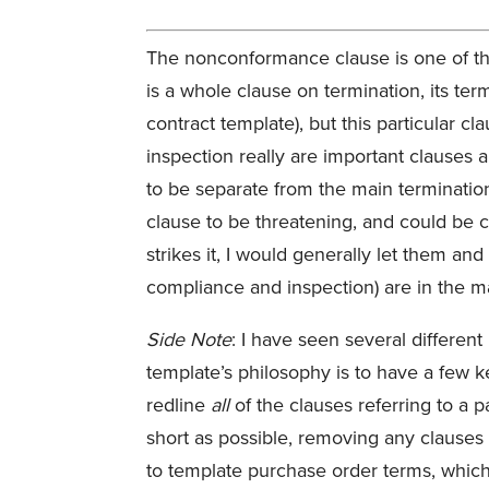
The nonconformance clause is one of th
is a whole clause on termination, its ter
contract template), but this particular c
inspection really are important clauses a
to be separate from the main termination
clause to be threatening, and could be con
strikes it, I would generally let them a
compliance and inspection) are in the m
Side Note
: I have seen several different
template’s philosophy is to have a few k
redline
all
of the clauses referring to a p
short as possible, removing any clauses n
to template purchase order terms, which 