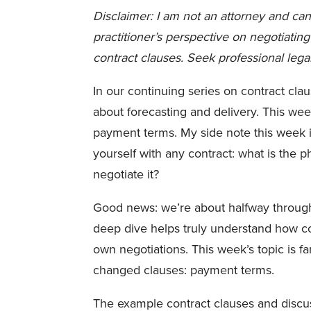
Disclaimer: I am not an attorney and can
practitioner’s perspective on negotiati
contract clauses. Seek professional lega
In our continuing series on contract cla
about forecasting and delivery. This we
payment terms. My side note this week i
yourself with any contract: what is the 
negotiate it?
Good news: we’re about halfway through m
deep dive helps truly understand how c
own negotiations. This week’s topic is fa
changed clauses: payment terms.
The example contract clauses and discus