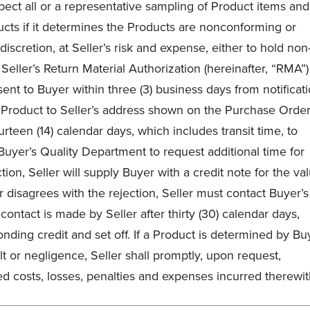
spect all or a representative sampling of Product items and
ducts if it determines the Products are nonconforming or
discretion, at Seller’s risk and expense, either to hold non
eller’s Return Material Authorization (hereinafter, “RMA”)
ent to Buyer within three (3) business days from notificat
 Product to Seller’s address shown on the Purchase Order.
urteen (14) calendar days, which includes transit time, to
Buyer’s Quality Department to request additional time for
ction, Seller will supply Buyer with a credit note for the va
er disagrees with the rejection, Seller must contact Buyer’s
 contact is made by Seller after thirty (30) calendar days,
onding credit and set off. If a Product is determined by Bu
lt or negligence, Seller shall promptly, upon request,
ed costs, losses, penalties and expenses incurred therewit