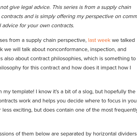
not give legal advice. This series is from a supply chain
ng contracts and is simply offering my perspective on com
l advice for your own contracts.
uses from a supply chain perspective,
last week
we talked
ek we will talk about nonconformance, inspection, and
s also about contract philosophies, which is something to
philosophy for this contract and how does it impact how I
y template! I know it’s a bit of a slog, but hopefully the
ontracts work and helps you decide where to focus in you
r less exciting, but does contain one of the most frequentl
sions of them below are separated by horizontal dividers