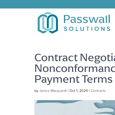
Contract Negoti
Nonconformance
Payment Terms
by
Janice Marquardt
|
Oct 1, 2024
|
Contracts