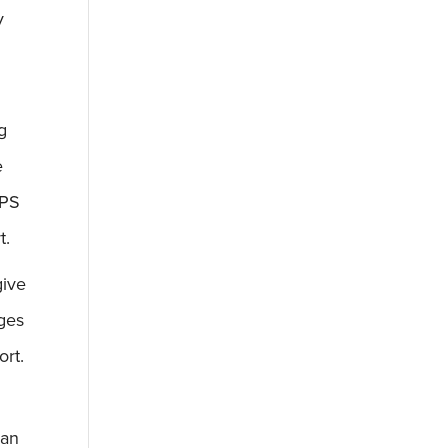
y
g
e
UPS
t.
give
nges
ort.
can