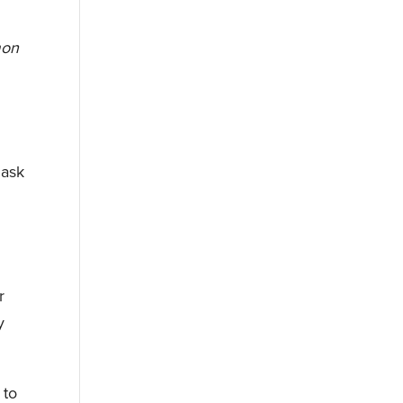
mon
 ask
r
y
 to