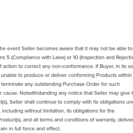
 the event Seller becomes aware that it may not be able to
ons 5 (Compliance with Laws) or 10 (Inspection and Rejecti
f action to correct any non-conformance. If Buyer, in its s
be unable to produce or deliver conforming Products within
 terminate any outstanding Purchase Order for such
r cause. Notwithstanding any notice that Seller may give 
), Seller shall continue to comply with its obligations u
cluding without limitation, its obligations for the
oduct(s), and all terms and conditions of warranty, deliver
in in full force and effect.