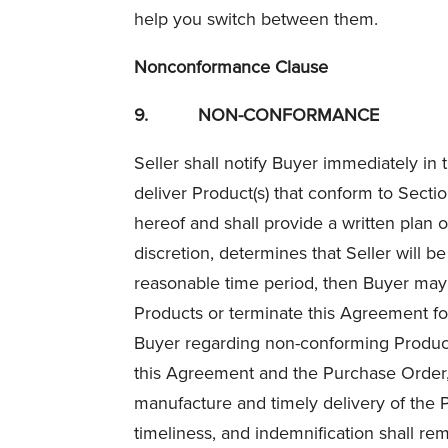
help you switch between them.
Nonconformance Clause
9.
NON-CONFORMANCE
Seller shall notify Buyer immediately in
deliver Product(s) that conform to Secti
hereof and shall provide a written plan o
discretion, determines that Seller will 
reasonable time period, then Buyer may
Products or terminate this Agreement fo
Buyer regarding non-conforming Product(s
this Agreement and the Purchase Order, in
manufacture and timely delivery of the Pr
timeliness, and indemnification shall rema