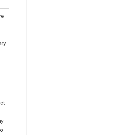
re
ary
not
s
ay
to