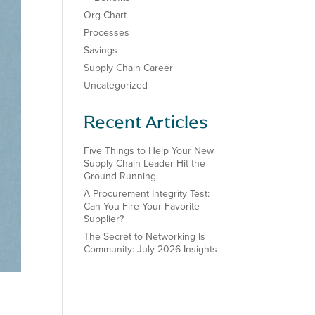
Org Chart
Processes
Savings
Supply Chain Career
Uncategorized
Recent Articles
Five Things to Help Your New
Supply Chain Leader Hit the
Ground Running
A Procurement Integrity Test:
Can You Fire Your Favorite
Supplier?
The Secret to Networking Is
Community: July 2026 Insights