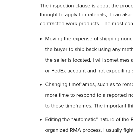
The inspection clause is about the proce
thought to apply to materials, it can als
contracted work products. The most comm
Moving the expense of shipping nonco
the buyer to ship back using any met
the seller is located, I will sometimes
or FedEx account and not expediting 
Changing timeframes, such as to remov
more time to respond to a reported n
to these timeframes. The important thi
Editing the “automatic” nature of the 
organized RMA process, I usually figh