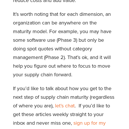
reduce costs and add value.
It’s worth noting that for each dimension, an
organization can be anywhere on the
maturity model. For example, you may have
some software use (Phase 3) but only be
doing spot quotes without category
management (Phase 2). That’s ok, and it will
help you figure out where to focus to move
your supply chain forward.
If you’d like to talk about how you get to the
next step of supply chain maturity (regardless
of where you are),
let’s chat
. If you’d like to
get these articles weekly straight to your
inbox and never miss one,
sign up for my