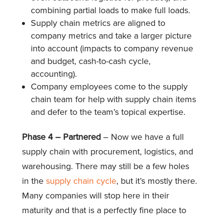
combining partial loads to make full loads.
Supply chain metrics are aligned to
company metrics and take a larger picture
into account (impacts to company revenue
and budget, cash-to-cash cycle,
accounting).
Company employees come to the supply
chain team for help with supply chain items
and defer to the team’s topical expertise.
Phase 4 – Partnered
– Now we have a full
supply chain with procurement, logistics, and
warehousing. There may still be a few holes
in the
supply chain cycle
, but it’s mostly there.
Many companies will stop here in their
maturity and that is a perfectly fine place to