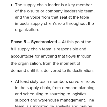
The supply chain leader is a key member
of the c-suite or company leadership team,
and the voice from that seat at the table
impacts supply chain’s role throughout the
organization.
Phase 5 – Synchronized
– At this point the
full supply chain team is responsible and
accountable for anything that flows through
the organization, from the moment of
demand until it is delivered to its destination.
At least sixty team members serve all roles
in the supply chain, from demand planning
and scheduling to sourcing to logistics
support and warehouse management. The
team is supported by analysts and maybe