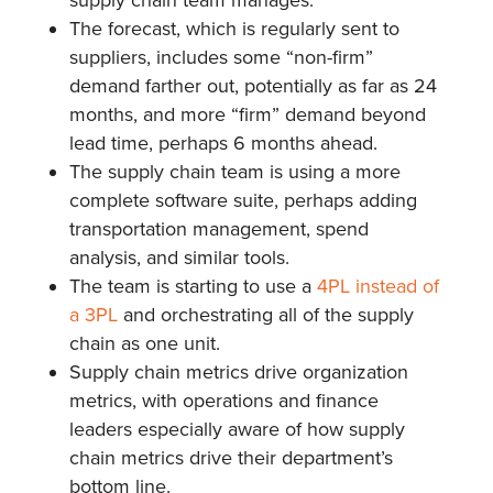
The forecast, which is regularly sent to
suppliers, includes some “non-firm”
demand farther out, potentially as far as 24
months, and more “firm” demand beyond
lead time, perhaps 6 months ahead.
The supply chain team is using a more
complete software suite, perhaps adding
transportation management, spend
analysis, and similar tools.
The team is starting to use a
4PL instead of
a 3PL
and orchestrating all of the supply
chain as one unit.
Supply chain metrics drive organization
metrics, with operations and finance
leaders especially aware of how supply
chain metrics drive their department’s
bottom line.