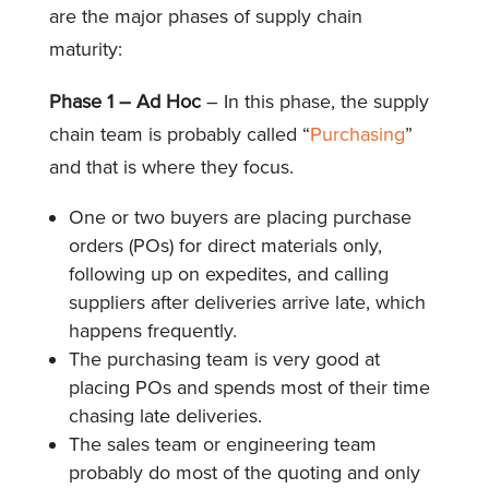
are the major phases of supply chain
maturity:
Phase 1 – Ad Hoc
– In this phase, the supply
chain team is probably called “
Purchasing
”
and that is where they focus.
One or two buyers are placing purchase
orders (POs) for direct materials only,
following up on expedites, and calling
suppliers after deliveries arrive late, which
happens frequently.
The purchasing team is very good at
placing POs and spends most of their time
chasing late deliveries.
The sales team or engineering team
probably do most of the quoting and only