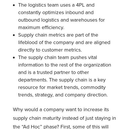
The logistics team uses a 4PL and
constantly optimizes inbound and
outbound logistics and warehouses for
maximum efficiency.
Supply chain metrics are part of the
lifeblood of the company and are aligned
directly to customer metrics.
The supply chain team pushes vital
information to the rest of the organization
and is a trusted partner to other
departments. The supply chain is a key
resource for market trends, commodity
trends, strategy, and company direction.
Why would a company want to increase its
supply chain maturity instead of just staying in
the “Ad Hoc” phase? First, some of this will