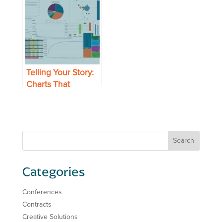
with Less Effort
Chain’s Top Metrics
Telling Your Story:
Charts That
Present Your Data
to Best Effect
Categories
Conferences
Contracts
Creative Solutions