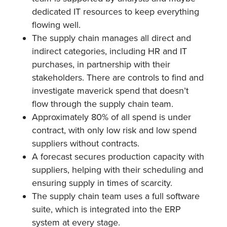
dedicated IT resources to keep everything
flowing well.
The supply chain manages all direct and
indirect categories, including HR and IT
purchases, in partnership with their
stakeholders. There are controls to find and
investigate maverick spend that doesn’t
flow through the supply chain team.
Approximately 80% of all spend is under
contract, with only low risk and low spend
suppliers without contracts.
A forecast secures production capacity with
suppliers, helping with their scheduling and
ensuring supply in times of scarcity.
The supply chain team uses a full software
suite, which is integrated into the ERP
system at every stage.