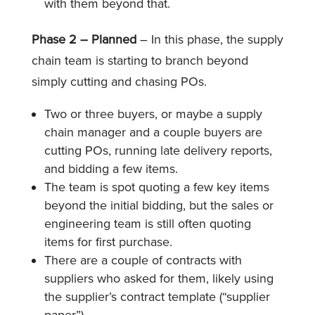
with them beyond that.
Phase 2 – Planned
– In this phase, the supply
chain team is starting to branch beyond
simply cutting and chasing POs.
Two or three buyers, or maybe a supply
chain manager and a couple buyers are
cutting POs, running late delivery reports,
and bidding a few items.
The team is spot quoting a few key items
beyond the initial bidding, but the sales or
engineering team is still often quoting
items for first purchase.
There are a couple of contracts with
suppliers who asked for them, likely using
the supplier’s contract template (“supplier
paper”).