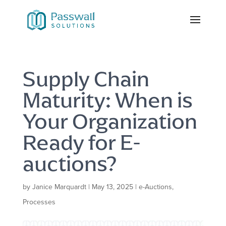
Supply Chain
Maturity: When is
Your Organization
Ready for E-
auctions?
by
Janice Marquardt
|
May 13, 2025
|
e-Auctions
,
Processes