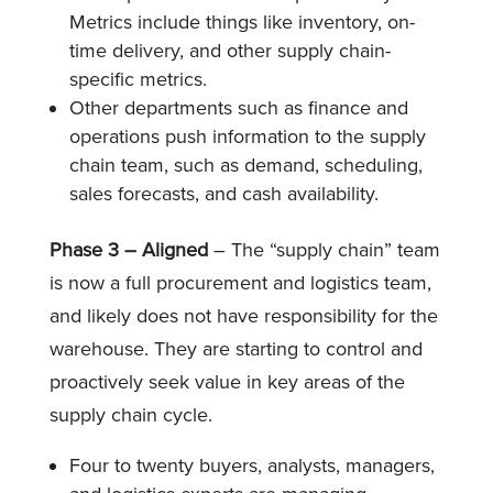
Metrics include things like inventory, on-
time delivery, and other supply chain-
specific metrics.
Other departments such as finance and
operations push information to the supply
chain team, such as demand, scheduling,
sales forecasts, and cash availability.
Phase 3 – Aligned
– The “supply chain” team
is now a full procurement and logistics team,
and likely does not have responsibility for the
warehouse. They are starting to control and
proactively seek value in key areas of the
supply chain cycle.
Four to twenty buyers, analysts, managers,