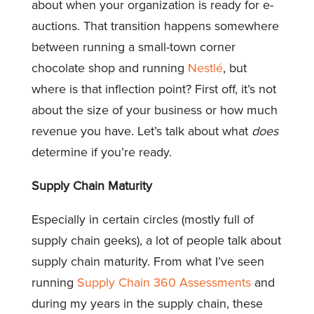
about when your organization is ready for e-
auctions. That transition happens somewhere
between running a small-town corner
chocolate shop and running
Nestlé
, but
where is that inflection point? First off, it’s not
about the size of your business or how much
revenue you have. Let’s talk about what
does
determine if you’re ready.
Supply Chain Maturity
Especially in certain circles (mostly full of
supply chain geeks), a lot of people talk about
supply chain maturity. From what I’ve seen
running
Supply Chain 360 Assessments
and
during my years in the supply chain, these