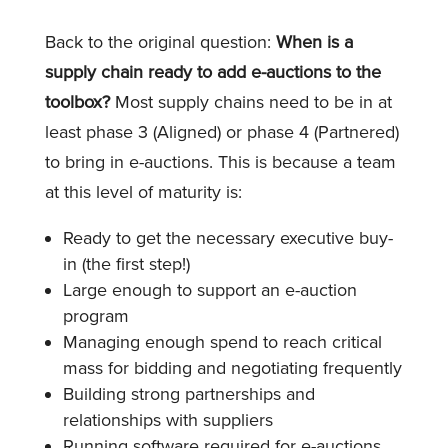
Back to the original question:
When is a
supply chain ready to add e-auctions to the
toolbox?
Most supply chains need to be in at
least phase 3 (Aligned) or phase 4 (Partnered)
to bring in e-auctions. This is because a team
at this level of maturity is:
Ready to get the necessary executive buy-
in (the first step!)
Large enough to support an e-auction
program
Managing enough spend to reach critical
mass for bidding and negotiating frequently
Building strong partnerships and
relationships with suppliers
Running software required for e-auctions