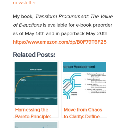
newsletter
.
My book,
Transform Procurement: The Value
of E-auctions
is available for e-book preorder
as of May 13th and in paperback May 20th:
https://www.amazon.com/dp/B0F79T6F25
Related Posts:
Harnessing the
Move from Chaos
Pareto Principle:
to Clarity: Define
Get Better Results
Your Supply