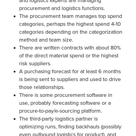
and logistics experts are managing
procurement and logistics functions.
The procurement team manages top spend
categories, perhaps the highest spend 4-10
categories depending on the categorization
method and team size.
There are written contracts with about 80%
of the direct material spend or the highest
risk suppliers.
A purchasing forecast for at least 6 months
is being sent to suppliers and used to drive
those relationships.
There is some procurement software in
use, probably forecasting software or a
procure-to-pay/e-sourcing platform.
The third-party logistics partner is
optimizing runs, finding backhauls (possibly
even outbound logistics for product), and