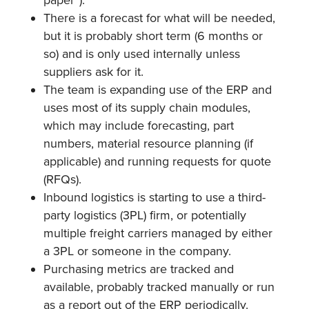
There is a forecast for what will be needed,
but it is probably short term (6 months or
so) and is only used internally unless
suppliers ask for it.
The team is expanding use of the ERP and
uses most of its supply chain modules,
which may include forecasting, part
numbers, material resource planning (if
applicable) and running requests for quote
(RFQs).
Inbound logistics is starting to use a third-
party logistics (3PL) firm, or potentially
multiple freight carriers managed by either
a 3PL or someone in the company.
Purchasing metrics are tracked and
available, probably tracked manually or run
as a report out of the ERP periodically.