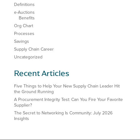
Definitions
e-Auctions
Benefits
Org Chart
Processes
Savings
Supply Chain Career
Uncategorized
Recent Articles
Five Things to Help Your New Supply Chain Leader Hit
the Ground Running
A Procurement Integrity Test: Can You Fire Your Favorite
Supplier?
The Secret to Networking Is Community: July 2026
Insights