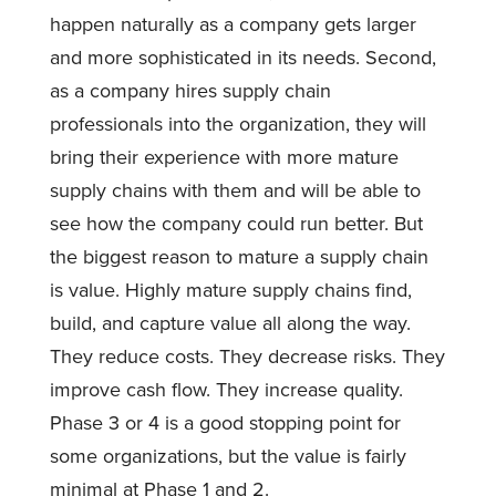
happen naturally as a company gets larger
and more sophisticated in its needs. Second,
as a company hires supply chain
professionals into the organization, they will
bring their experience with more mature
supply chains with them and will be able to
see how the company could run better. But
the biggest reason to mature a supply chain
is value. Highly mature supply chains find,
build, and capture value all along the way.
They reduce costs. They decrease risks. They
improve cash flow. They increase quality.
Phase 3 or 4 is a good stopping point for
some organizations, but the value is fairly
minimal at Phase 1 and 2.