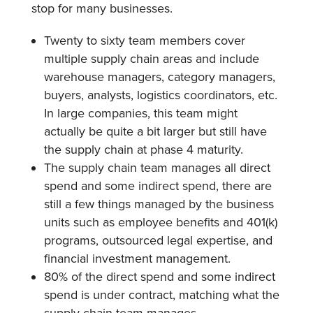
stop for many businesses.
Twenty to sixty team members cover
multiple supply chain areas and include
warehouse managers, category managers,
buyers, analysts, logistics coordinators, etc.
In large companies, this team might
actually be quite a bit larger but still have
the supply chain at phase 4 maturity.
The supply chain team manages all direct
spend and some indirect spend, there are
still a few things managed by the business
units such as employee benefits and 401(k)
programs, outsourced legal expertise, and
financial investment management.
80% of the direct spend and some indirect
spend is under contract, matching what the
supply chain team manages.