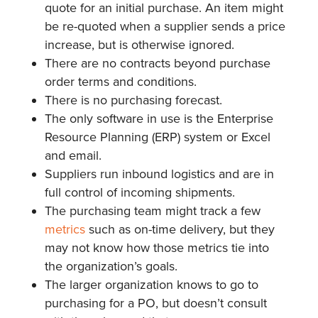
quote for an initial purchase. An item might
be re-quoted when a supplier sends a price
increase, but is otherwise ignored.
There are no contracts beyond purchase
order terms and conditions.
There is no purchasing forecast.
The only software in use is the Enterprise
Resource Planning (ERP) system or Excel
and email.
Suppliers run inbound logistics and are in
full control of incoming shipments.
The purchasing team might track a few
metrics
such as on-time delivery, but they
may not know how those metrics tie into
the organization’s goals.
The larger organization knows to go to
purchasing for a PO, but doesn’t consult