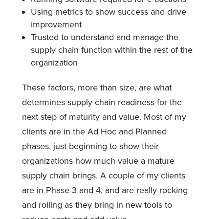
Using metrics to show success and drive
improvement
Trusted to understand and manage the
supply chain function within the rest of the
organization
These factors, more than size, are what
determines supply chain readiness for the
next step of maturity and value. Most of my
clients are in the Ad Hoc and Planned
phases, just beginning to show their
organizations how much value a mature
supply chain brings. A couple of my clients
are in Phase 3 and 4, and are really rocking
and rolling as they bring in new tools to