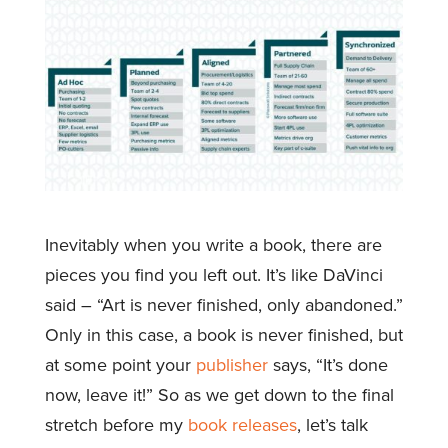
Inevitably when you write a book, there are
pieces you find you left out. It’s like DaVinci
said – “Art is never finished, only abandoned.”
Only in this case, a book is never finished, but
at some point your
publisher
says, “It’s done
now, leave it!” So as we get down to the final
stretch before my
book releases
, let’s talk